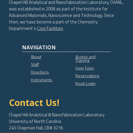
Chapel Hill Analytical and Nanofabrication Laboratory, CHANL,
was established in 2006 as part of the Institute for
Advanced Materials, Nanoscience and Technology. Since
then, we have become a part of the Chemistry
Department's
Core Facilities
NAVIGATION
About
Access and
Training
Staff
User Fees
Directions
Reservations
Instruments
Kiosk Login
Contact Us!
Chapel Hill Analytical & Nanofabrication Laboratory
University of North Carolina
245 Chapman Hall, CB# 3216