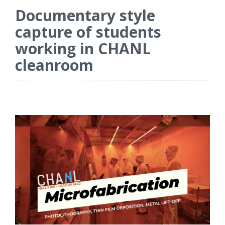
Documentary style
capture of students
working in CHANL
cleanroom