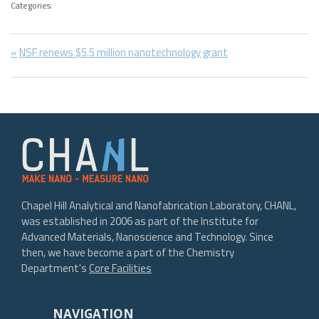
Categories:
Post
Previous
NSF renews $5.5 million nanotechnology grant
Post:
navigation
Chapel Hill Analytical and Nanofabrication Laboratory, CHANL,
was established in 2006 as part of the Institute for
Advanced Materials, Nanoscience and Technology. Since
then, we have become a part of the Chemistry
Department's
Core Facilities
NAVIGATION