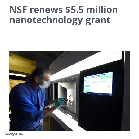
NSF renews $5.5 million
nanotechnology grant
Categories: