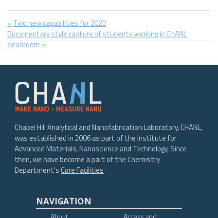
Post
Previous
Two new capabilities for 2020
Next
Post:
Documentary style capture of students working in CHANL
navigation
Post:
cleanroom
Chapel Hill Analytical and Nanofabrication Laboratory, CHANL,
was established in 2006 as part of the Institute for
Advanced Materials, Nanoscience and Technology. Since
then, we have become a part of the Chemistry
Department's
Core Facilities
NAVIGATION
About
Access and