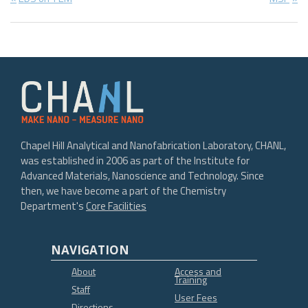
Post
Post:
Post:
navigation
Chapel Hill Analytical and Nanofabrication Laboratory, CHANL,
was established in 2006 as part of the Institute for
Advanced Materials, Nanoscience and Technology. Since
then, we have become a part of the Chemistry
Department's
Core Facilities
NAVIGATION
About
Access and
Training
Staff
User Fees
Directions