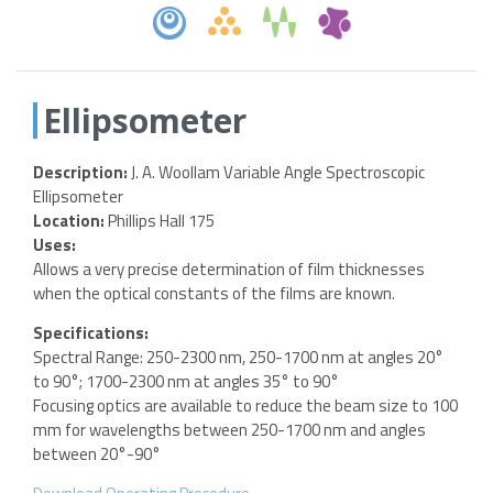
Ellipsometer
Description:
J. A. Woollam Variable Angle Spectroscopic
Ellipsometer
Location:
Phillips Hall 175
Uses:
Allows a very precise determination of film thicknesses
when the optical constants of the films are known.
Specifications:
Spectral Range: 250-2300 nm, 250-1700 nm at angles 20°
to 90°; 1700-2300 nm at angles 35° to 90°
Focusing optics are available to reduce the beam size to 100
mm for wavelengths between 250-1700 nm and angles
between 20°-90°