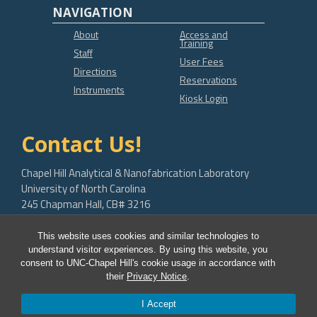
NAVIGATION
About
Access and
Training
Staff
User Fees
Directions
Reservations
Instruments
Kiosk Login
Contact Us!
Chapel Hill Analytical & Nanofabrication Laboratory
University of North Carolina
245 Chapman Hall, CB# 3216
Chapel Hill, NC 27599-3216
This website uses cookies and similar technologies to
bob.geil@unc.edu
understand visitor experiences. By using this website, you
consent to UNC-Chapel Hill's cookie usage in accordance with
their
Privacy Notice
.
I Accept
© 2026 CHANL Instrumentation