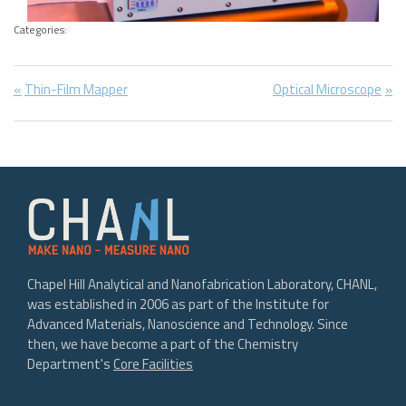
Categories:
Post
Previous
Next
Thin-Film Mapper
Optical Microscope
Post:
Post:
navigation
Chapel Hill Analytical and Nanofabrication Laboratory, CHANL,
was established in 2006 as part of the Institute for
Advanced Materials, Nanoscience and Technology. Since
then, we have become a part of the Chemistry
Department's
Core Facilities