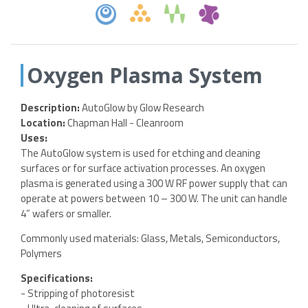
Oxygen Plasma System
Description:
AutoGlow by Glow Research
Location:
Chapman Hall - Cleanroom
Uses:
The AutoGlow system is used for etching and cleaning
surfaces or for surface activation processes. An oxygen
plasma is generated using a 300 W RF power supply that can
operate at powers between 10 – 300 W. The unit can handle
4” wafers or smaller.
Commonly used materials: Glass, Metals, Semiconductors,
Polymers
Specifications:
- Stripping of photoresist