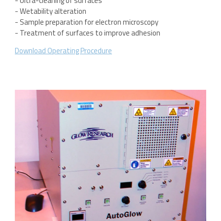
- Ultra-cleaning of surfaces
- Wetability alteration
- Sample preparation for electron microscopy
- Treatment of surfaces to improve adhesion
Download Operating Procedure