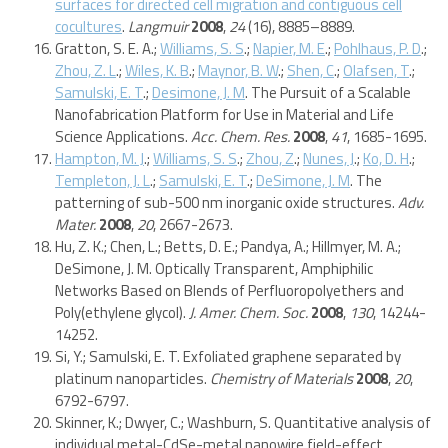
surfaces for directed cell migration and contiguous cell
cocultures
.
Langmuir
2008
,
24
(16), 8885–8889.
Gratton, S. E. A.;
Williams, S. S
.;
Napier, M. E
.;
Pohlhaus, P. D
.;
Zhou, Z. L
.;
Wiles, K. B
.;
Maynor, B. W
.;
Shen, C
.;
Olafsen, T
.;
Samulski, E. T
.;
Desimone, J. M
. The Pursuit of a Scalable
Nanofabrication Platform for Use in Material and Life
Science Applications.
Acc. Chem. Res.
2008
,
41
, 1685-1695.
Hampton, M. J
.;
Williams, S. S
.;
Zhou, Z
.;
Nunes, J
.;
Ko, D. H
.;
Templeton, J. L
.;
Samulski, E. T
.;
DeSimone, J. M
. The
patterning of sub-500 nm inorganic oxide structures.
Adv.
Mater.
2008
,
20
, 2667-2673.
Hu, Z. K.; Chen, L.; Betts, D. E.; Pandya, A.; Hillmyer, M. A.;
DeSimone, J. M. Optically Transparent, Amphiphilic
Networks Based on Blends of Perfluoropolyethers and
Poly(ethylene glycol).
J. Amer. Chem. Soc.
2008
,
130
, 14244-
14252.
Si, Y.; Samulski, E. T. Exfoliated graphene separated by
platinum nanoparticles.
Chemistry of Materials
2008
,
20
,
6792-6797.
Skinner, K.; Dwyer, C.; Washburn, S. Quantitative analysis of
individual metal-CdSe-metal nanowire field-effect