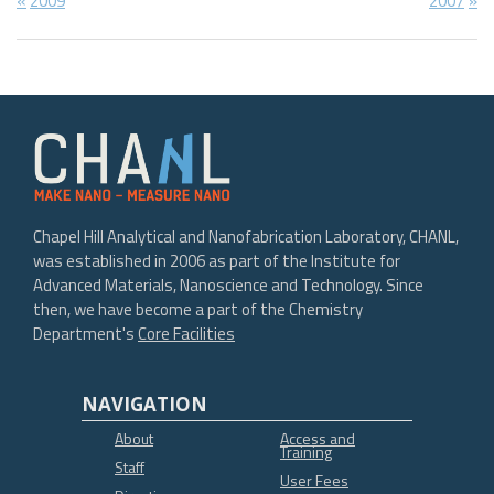
Post
2009
2007
Post:
Post:
navigation
Chapel Hill Analytical and Nanofabrication Laboratory, CHANL,
was established in 2006 as part of the Institute for
Advanced Materials, Nanoscience and Technology. Since
then, we have become a part of the Chemistry
Department's
Core Facilities
NAVIGATION
About
Access and
Training
Staff
User Fees