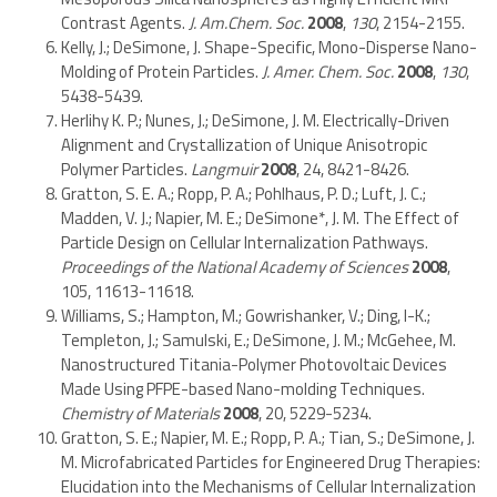
Contrast Agents.
J. Am.Chem. Soc.
2008
,
130
, 2154-2155.
Kelly, J.; DeSimone, J. Shape-Specific, Mono-Disperse Nano-
Molding of Protein Particles.
J. Amer. Chem. Soc.
2008
,
130
,
5438-5439.
Herlihy K. P.; Nunes, J.; DeSimone, J. M. Electrically-Driven
Alignment and Crystallization of Unique Anisotropic
Polymer Particles.
Langmuir
2008
, 24, 8421-8426.
Gratton, S. E. A.; Ropp, P. A.; Pohlhaus, P. D.; Luft, J. C.;
Madden, V. J.; Napier, M. E.; DeSimone*, J. M. The Effect of
Particle Design on Cellular Internalization Pathways.
Proceedings of the National Academy of Sciences
2008
,
105, 11613-11618.
Williams, S.; Hampton, M.; Gowrishanker, V.; Ding, I-K.;
Templeton, J.; Samulski, E.; DeSimone, J. M.; McGehee, M.
Nanostructured Titania-Polymer Photovoltaic Devices
Made Using PFPE-based Nano-molding Techniques.
Chemistry of Materials
2008
, 20, 5229-5234.
Gratton, S. E.; Napier, M. E.; Ropp, P. A.; Tian, S.; DeSimone, J.
M. Microfabricated Particles for Engineered Drug Therapies:
Elucidation into the Mechanisms of Cellular Internalization