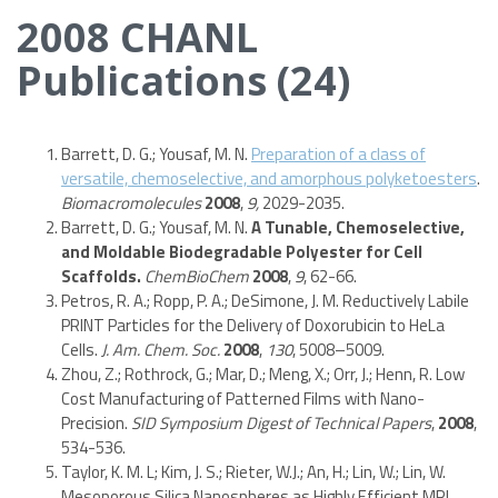
2008 CHANL
Publications (24)
Barrett, D. G.; Yousaf, M. N.
Preparation of a class of
versatile, chemoselective, and amorphous polyketoesters
.
Biomacromolecules
2008
,
9,
2029-2035.
Barrett, D. G.; Yousaf, M. N.
A Tunable, Chemoselective,
and Moldable Biodegradable Polyester for Cell
Scaffolds.
ChemBioChem
2008
,
9
, 62-66.
Petros, R. A.; Ropp, P. A.; DeSimone, J. M. Reductively Labile
PRINT Particles for the Delivery of Doxorubicin to HeLa
Cells.
J. Am. Chem. Soc.
2008
,
130
, 5008–5009.
Zhou, Z.; Rothrock, G.; Mar, D.; Meng, X.; Orr, J.; Henn, R. Low
Cost Manufacturing of Patterned Films with Nano-
Precision.
SID Symposium Digest of Technical Papers
,
2008
,
534-536.
Taylor, K. M. L; Kim, J. S.; Rieter, W.J.; An, H.; Lin, W.; Lin, W.
Mesoporous Silica Nanospheres as Highly Efficient MRI