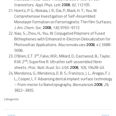
transistors.
Appl. Phys. Lett.
2008
, 92
, 112105.
Hoertz, P. G.; Niskala, J. R.; Dai, P.; Black, H. T.; You, W.
Comprehensive Investigation of Self-Assembled
Monolayer Formation on Ferromagnetic Thin Film Surfaces.
J. Am. Chem. Soc.
2008
,
130
, 9763–9772.
Xiao, S.; Zhou, H.; You, W. Conjugated Polymers of Fused
Bithiophenes with Enhanced
π
-Electron Delocalization for
Photovoltaic Applications.
Macromolecules
2008
,
41
, 5688-
5696.
rd
O'Brien, E.T. 3
; Falvo, M.R.; Millard, D.; Eastwood, B.; Taylor,
nd
R.M. 2
; Superfine R. Ultrathin self-assembled fibrin
sheets.
Proc. Natl. Acad. Sci. USA.
2008
,
105
, 19438-43.
Mendonca, G.; Mendonca, D. B. S.; Francisco, J. L.; Aragao, F. J.
L.; Cooper, L. F. Advancing dental implant surface technology
– From micron to Nanotopography.
Biomaterials
2008
,
29
,
3822–3835.
Categories:
Previous
Next