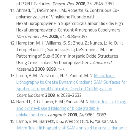
of PRINT Particles.
Pharm. Res.
2008
, 25, 2845-2852.
Ahmed, T.; DeSimone, J. M.; Roberts, G. Continuous Co-
polymerization of Vinylidene Fluoride with
Hexafluoropropylene in Supercritical Carbon Dioxide: High
Hexafluoropropylene-Content Amorphous Copolymers.
Macromolecules
2008
, 41, 3086-3097.
Hampton, M. J.; Williams, S. S.; Zhou, Z.; Nunes, J.; Ko, D. H.;
Templeton, J. L.; Samulski, E. T.; DeSimone, J. M. The
Patterning of Sub-500 nm, Inorganic Oxide Structures
Using Cross-linked Perfluoropolyethers.
Advanced
Materials
2008
, 9999, 1-7.
Lamb, B. M.; Westcott, N. P.; Yousaf, M. N.
Microfluidic
Lithography to Create Dynamic Gradient SAM Surfaces for
Spatio-temporal Control of Directed Cell Migration
.
ChemBioChem
2008
,
9
, 2628-2632.
Barrett, D. G.; Lamb, B. M.; Yousaf, M. N.
Microfluidic etching
and oxime-based tailoring of biodegradable
polyketoesters
.
Langmuir
2008
,
24
, 9861-9867.
Lamb, B. M.; Barrett, D.G.; Westcott, N. P.; Yousaf, M. N.
Microfluidic lithography of SAMs on gold to create dynamic