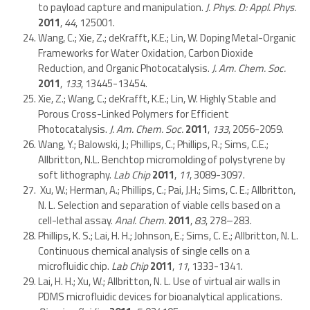
to payload capture and manipulation.
J. Phys. D: Appl. Phys.
2011
,
44
, 125001.
Wang, C.; Xie, Z.; deKrafft, K.E.; Lin, W. Doping Metal-Organic
Frameworks for Water Oxidation, Carbon Dioxide
Reduction, and Organic Photocatalysis.
J. Am. Chem. Soc.
2011
,
133
, 13445-13454.
Xie, Z.; Wang, C.; deKrafft, K.E.; Lin, W. Highly Stable and
Porous Cross-Linked Polymers for Efficient
Photocatalysis.
J. Am. Chem. Soc.
2011
,
133
, 2056-2059.
Wang, Y.; Balowski, J.; Phillips, C.; Phillips, R.; Sims, C.E.;
Allbritton, N.L. Benchtop micromolding of polystyrene by
soft lithography.
Lab Chip
2011
,
11
, 3089-3097.
Xu, W.; Herman, A.; Phillips, C.; Pai, J.H.; Sims, C. E.; Allbritton,
N. L. Selection and separation of viable cells based on a
cell-lethal assay.
Anal. Chem.
2011
,
83
, 278–283.
Phillips, K. S.; Lai, H. H.; Johnson, E.; Sims, C. E.; Allbritton, N. L.
Continuous chemical analysis of single cells on a
microfluidic chip.
Lab Chip
2011
,
11
, 1333-1341.
Lai, H. H.; Xu, W.; Allbritton, N. L. Use of virtual air walls in
PDMS microfluidic devices for bioanalytical applications.