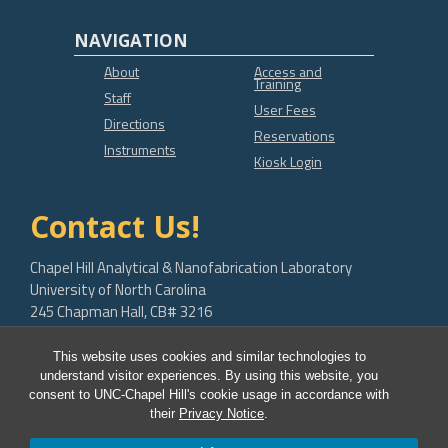
NAVIGATION
About
Access and
Training
Staff
User Fees
Directions
Reservations
Instruments
Kiosk Login
Contact Us!
Chapel Hill Analytical & Nanofabrication Laboratory
University of North Carolina
245 Chapman Hall, CB# 3216
Chapel Hill, NC 27599-3216
This website uses cookies and similar technologies to
bob.geil@unc.edu
understand visitor experiences. By using this website, you
consent to UNC-Chapel Hill's cookie usage in accordance with
their
Privacy Notice
.