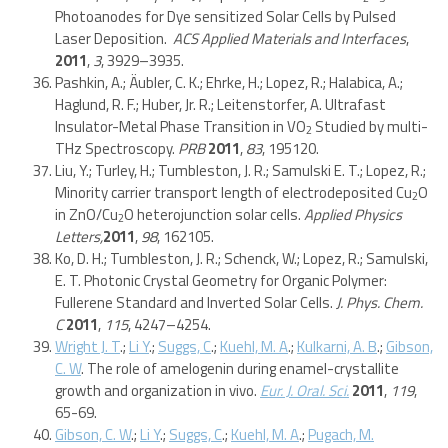
Photoanodes for Dye sensitized Solar Cells by Pulsed
Laser Deposition.
ACS Applied Materials and Interfaces
,
2011
,
3
, 3929–3935.
Pashkin, A.; Äubler, C. K.; Ehrke, H.; Lopez, R.; Halabica, A.;
Haglund, R. F.; Huber, Jr. R.; Leitenstorfer, A. Ultrafast
Insulator-Metal Phase Transition in VO
Studied by multi-
2
THz Spectroscopy.
PRB
2011
,
83
, 195120.
Liu, Y.; Turley, H.; Tumbleston, J. R.; Samulski E. T.; Lopez, R.;
Minority carrier transport length of electrodeposited Cu
O
2
in ZnO/Cu
O heterojunction solar cells.
Applied Physics
2
Letters,
2011
,
98
, 162105.
Ko, D. H.; Tumbleston, J. R.; Schenck, W.; Lopez, R.; Samulski,
E. T. Photonic Crystal Geometry for Organic Polymer:
Fullerene Standard and Inverted Solar Cells.
J. Phys. Chem.
C
2011
,
115
, 4247–4254.
Wright J. T
.;
Li Y
.;
Suggs, C
.;
Kuehl, M. A
.;
Kulkarni, A. B
.;
Gibson,
C. W
. The role of amelogenin during enamel-crystallite
growth and organization in vivo.
Eur. J. Oral. Sci.
2011
,
119
,
65-69.
Gibson, C. W
.;
Li Y
.;
Suggs, C
.;
Kuehl, M. A
.;
Pugach, M.