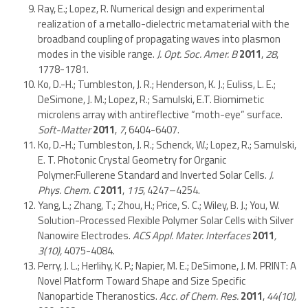
Ray, E.; Lopez, R. Numerical design and experimental
realization of a metallo-dielectric metamaterial with the
broadband coupling of propagating waves into plasmon
modes in the visible range.
J. Opt. Soc. Amer. B
2011
,
28
,
1778-1781.
Ko, D.-H.; Tumbleston, J. R.; Henderson, K. J.; Euliss, L. E.;
DeSimone, J. M.; Lopez, R.; Samulski, E.T. Biomimetic
microlens array with antireflective “moth-eye” surface.
Soft-Matter
2011
,
7
, 6404-6407.
Ko, D.-H.; Tumbleston, J. R.; Schenck, W.; Lopez, R.; Samulski,
E. T. Photonic Crystal Geometry for Organic
Polymer:Fullerene Standard and Inverted Solar Cells.
J.
Phys. Chem. C
2011
,
115
, 4247–4254.
Yang, L.; Zhang, T.; Zhou, H.; Price, S. C.; Wiley, B. J.; You, W.
Solution-Processed Flexible Polymer Solar Cells with Silver
Nanowire Electrodes.
ACS Appl. Mater. Interfaces
2011
,
3(10),
4075-4084.
Perry, J. L.; Herlihy, K. P.; Napier, M. E.; DeSimone, J. M. PRINT: A
Novel Platform Toward Shape and Size Specific
Nanoparticle Theranostics.
Acc. of Chem. Res.
2011
,
44(10),