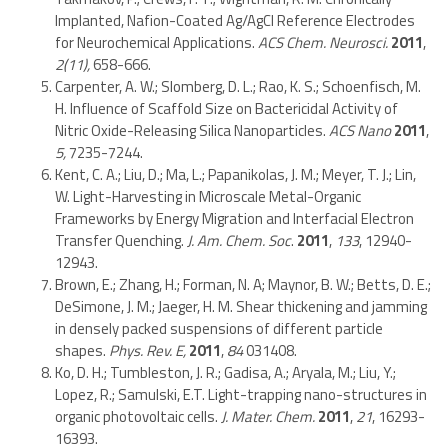
Implanted, Nafion-Coated Ag/AgCl Reference Electrodes
for Neurochemical Applications.
ACS Chem. Neurosci.
2011
,
2(11),
658-666.
Carpenter, A. W.; Slomberg, D. L.; Rao, K. S.; Schoenfisch, M.
H. Influence of Scaffold Size on Bactericidal Activity of
Nitric Oxide-Releasing Silica Nanoparticles.
ACS Nano
2011
,
5,
7235-7244.
Kent, C. A.; Liu, D.; Ma, L.; Papanikolas, J. M.; Meyer, T. J.; Lin,
W. Light-Harvesting in Microscale Metal-Organic
Frameworks by Energy Migration and Interfacial Electron
Transfer Quenching.
J. Am. Chem. Soc
.
2011
,
133
, 12940-
12943.
Brown, E.; Zhang, H.; Forman, N. A; Maynor, B. W.; Betts, D. E.;
DeSimone, J. M.; Jaeger, H. M. Shear thickening and jamming
in densely packed suspensions of different particle
shapes.
Phys. Rev. E,
2011
,
84
031408.
Ko, D. H.; Tumbleston, J. R.; Gadisa, A.; Aryala, M.; Liu, Y.;
Lopez, R.; Samulski, E.T. Light-trapping nano-structures in
organic photovoltaic cells.
J. Mater. Chem.
2011
,
21
, 16293-
16393.