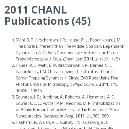
2011 CHANL
Publications (45)
Mehl, B. P.; Kirschbrown, J. R.; House, R. L.; Papanikolas, J. M.
The End Is Different than The Middle: Spatially Dependent
Dynamicsin ZnO Rods Observed by Femtosecond Pump
Probe Microscopy.
J. Phys. Chem. Lett.
2011
,
2
, 1777–1781.
House, R. L.; Mehl, B. P.; Kirschbrown, J. R.; Barnes, S. C.;
Papanikolas, J. M. Characterizing the Ultrafast Charge
Carrier Trapping Dynamics in Single ZnO Rods Using Two-
Photon Emission Microscopy.
J. Phys. Chem. C
2011
,
115,
10806–10816.
Edwards, J. S.; Kumbhar, A.; Roberts, A.; Hemmert, A. C.;
Edwards, C. C.; Potter, P. M.; Redinbo, M. R. Immobilization
of Active Human Carboxylesterase 1 in Biomimetic Silica
Nanoparticles.
Biotechnol. Prog.
,
2011
,
27
, 863-869.
Hashemi, P.; Walsh, P. L.; Guillot, T. S.; Gras-Najjar, J.;
Takmakov, P.; Crews, F. T.; Wightman, R. M. Chronically