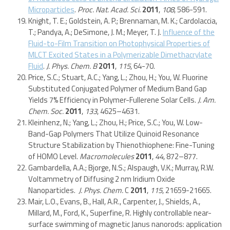
Microparticles
.
Proc. Nat. Acad. Sci.
2011
,
108
, 586-591.
Knight, T. E.; Goldstein, A. P.; Brennaman, M. K.; Cardolaccia,
T.; Pandya, A.; DeSimone, J. M.; Meyer, T. J.
Influence of the
Fluid-to-Film Transition on Photophysical Properties of
MLCT Excited States in a Polymerizable Dimethacrylate
Fluid
.
J. Phys. Chem. B
2011
,
115
, 64-70.
Price, S.C.; Stuart, A.C.; Yang, L.; Zhou, H.; You, W. Fluorine
Substituted Conjugated Polymer of Medium Band Gap
Yields 7% Efficiency in Polymer-Fullerene Solar Cells.
J. Am.
Chem. Soc.
2011
,
133
, 4625–4631.
Kleinhenz, N.; Yang, L.; Zhou, H.; Price, S.C.; You, W. Low-
Band-Gap Polymers That Utilize Quinoid Resonance
Structure Stabilization by Thienothiophene: Fine-Tuning
of HOMO Level.
Macromolecules
2011
,
44
, 872–877.
Gambardella, A.A.; Bjorge, N.S.; Alspaugh, V.K.; Murray, R.W.
Voltammetry of Diffusing 2 nm Iridium Oxide
Nanoparticles.
J. Phys. Chem.
C
2011
,
115
, 21659-21665.
Mair, L.O., Evans, B., Hall, A.R., Carpenter, J., Shields, A.,
Millard, M., Ford, K., Superfine, R. Highly controllable near-
surface swimming of magnetic Janus nanorods: application