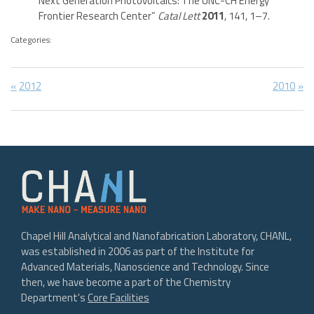
Next Generation Photovoltaics: The UNC-CH Energy
Frontier Research Center”
Catal Lett
2011
, 141, 1–7.
Categories:
Post
Previous
Next
2012
2010
Post:
Post:
navigation
Chapel Hill Analytical and Nanofabrication Laboratory, CHANL,
was established in 2006 as part of the Institute for
Advanced Materials, Nanoscience and Technology. Since
then, we have become a part of the Chemistry
Department's
Core Facilities