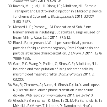
Biomicrofluidics
2011
,
5
, 024105.
Kovarik, M. L.; Lai, H. H.; Xiong, J.C.; Allbritton, N.L. Sample
Transport and Electrokinetic Injection in a Microchip Device
for Chemical Cytometry.
Electrophoresis
2011
,
32(22),
3180-3187.
Menard, L .D.; Ramsey, J. M. Fabrication of Sub-5 nm
Nanochannels in Insulating Substrates Using Focused Ion
Beam Milling.
Nano Lett.
2011
,
11
, 512.
Blue, L. E.; Jorgenson, J. W. 1.1 μm superficially porous
particles for liquid chromatography. Part I: Synthesis and
particle structure characterization.
J. Chrom. A
2011
,
1218
,
7989-7995.
Gach, P. C.; Wang, Y.; Phillips, C.; Sims, C. E.; Allbritton, N. L.
Isolation and manipulation of living adherent cells by
micromolded magnetic rafts.
Biomicroﬂuidics
2011
,
5
,
032002.
Wu, B.; Zimmers, A.; Aubin, H.; Ghosh, R.; Liu, Y.; and Lopez,
R.; Electric-field-driven phase transition in vanadium
dioxide.
PRB rapid communications
2011
,
84
, 241410.
Ghosh, R.; Brennaman, K.; Uher, T.; Ok, M.-R.; Samulski, E. T.;
McNeil, L. E.; Meyer, T. J.; Lopez, R.; Nanoforest Nb
O
2
5