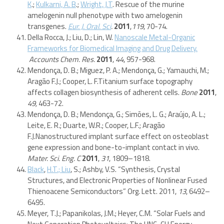
K
.;
Kulkarni, A. B
.;
Wright, J.T
. Rescue of the murine
amelogenin null phenotype with two amelogenin
transgenes.
Eur. J. Oral. Sci
.
2011
,
119
, 70-74.
Della Rocca, J.; Liu, D.; Lin, W.
Nanoscale Metal-Organic
Frameworks for Biomedical Imaging and Drug Delivery.
Accounts Chem. Res.
2011
,
44
, 957-968.
Mendonça, D. B.; Miguez, P. A.; Mendonça, G.; Yamauchi, M.;
Aragão F.J.; Cooper, L. F.Titanium surface topography
affects collagen biosynthesis of adherent cells.
Bone
2011
,
49,
463-72.
Mendonça, D. B.; Mendonça, G.; Simões, L. G.; Araújo, A. L.;
Leite, E. R.; Duarte, W.R.; Cooper, L.F.; Aragão
F.J.Nanostructured implant surface effect on osteoblast
gene expression and bone-to-implant contact in vivo.
Mater. Sci. Eng. C
2011
,
31
, 1809–1818.
Black
,
H.T.; Liu
, S.; Ashby, V.S. “Synthesis, Crystal
Structures, and Electronic Properties of Nonlinear Fused
Thienoacene Semiconductors” Org. Lett. 2011,
13
, 6492–
6495.
Meyer, T.J.; Papanikolas, J.M.; Heyer, C.M. “Solar Fuels and