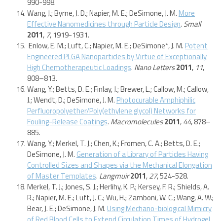
990-998.
Wang, J.; Byrne, J. D.; Napier, M. E.; DeSimone, J. M.
More
Effective Nanomedicines through Particle Design
.
Small
2011
,
7
, 1919-1931.
Enlow, E. M.; Luft, C.; Napier, M. E.; DeSimone*, J. M.
Potent
Engineered PLGA Nanoparticles by Virtue of Exceptionally
High Chemotherapeutic Loadings
.
Nano Letters
2011
,
11
,
808–813.
Wang, Y.; Betts, D. E.; Finlay, J.; Brewer, L.; Callow, M.; Callow,
J.; Wendt, D.; DeSimone, J. M.
Photocurable Amphiphilic
Perfluoropolyether/Poly(ethylene glycol) Networks for
Fouling-Release Coatings
.
Macromolecules
2011
,
44
, 878–
885.
Wang, Y.; Merkel, T. J.; Chen, K.; Fromen, C. A.; Betts, D. E.;
DeSimone, J. M.
Generation of a Library of Particles Having
Controlled Sizes and Shapes via the Mechanical Elongation
of Master Templates
.
Langmuir
2011
,
27
, 524-528.
Merkel, T. J.; Jones, S. J.; Herlihy, K. P.; Kersey, F. R.; Shields, A.
R.; Napier, M. E.; Luft, J. C.; Wu, H.; Zamboni, W. C.; Wang, A. W.;
Bear, J. E.; DeSimone, J. M.
Using Mechano-biological Mimicry
of Red Blood Cells to Extend Circulation Times of Hydrogel