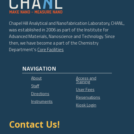
Chapel Hill Analytical and Nanofabrication Laboratory, CHANL,
was established in 2006 as part of the Institute for
Advanced Materials, Nanoscience and Technology. Since
then, we have become a part of the Chemistry
Department's
Core Facilities
NAVIGATION
About
Access and
Training
Staff
User Fees
Directions
Reservations
Instruments
Kiosk Login
Contact Us!