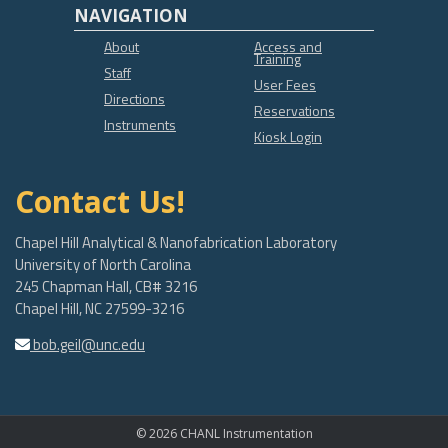
NAVIGATION
About
Access and
Training
Staff
User Fees
Directions
Reservations
Instruments
Kiosk Login
Contact Us!
Chapel Hill Analytical & Nanofabrication Laboratory
University of North Carolina
245 Chapman Hall, CB# 3216
Chapel Hill, NC 27599-3216
bob.geil@unc.edu
© 2026 CHANL Instrumentation