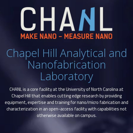
Chapel Hill Analytical and
Nanofabrication
Laboratory
CHANL is a core facility at the University of North Carolina at
Chapel Hill that enables cutting edge research by providing
equipment, expertise and training for nano/micro fabrication and
characterization in an open-access facility with capabilities not
otherwise available on campus.