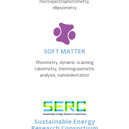
microspectrophotometry,
ellipsometry
SOFT MATTER
Rheometry, dynamic scanning
calorimetry, thermogravimetric
analysis, nanoindentation
Sustainable Energy
Research Consortium