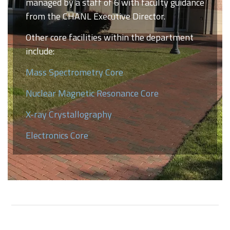
managed by a staff of 6 with faculty guidance
from the CHANL Executive Director.
Other core facilities within the department
include:
Mass Spectrometry Core
Nuclear Magnetic Resonance Core
X-ray Crystallography
Electronics Core