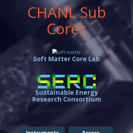
CHANL Sub
Cores
Soft Matter Core Lab
Sustainable Energy
Research Consortium
Instruments
Access