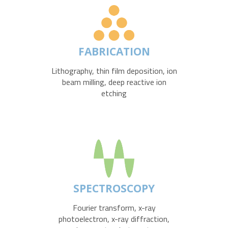
FABRICATION
Lithography, thin film deposition, ion
beam milling, deep reactive ion
etching
SPECTROSCOPY
Fourier transform, x-ray
photoelectron, x-ray diffraction,