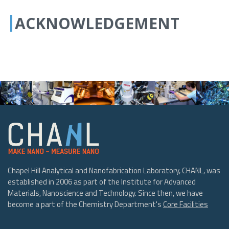
ACKNOWLEDGEMENT
Chapel Hill Analytical and Nanofabrication Laboratory, CHANL, was
established in 2006 as part of the Institute for Advanced
Materials, Nanoscience and Technology. Since then, we have
become a part of the Chemistry Department's
Core Facilities