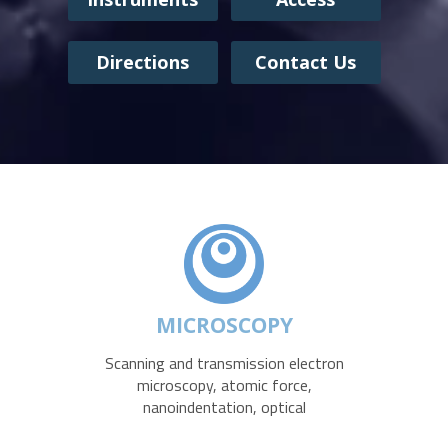
Directions
Contact Us
MICROSCOPY
Scanning and transmission electron
microscopy, atomic force,
nanoindentation, optical