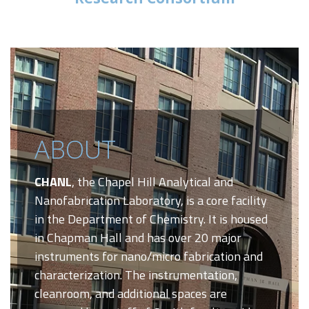
ABOUT
CHANL
, the Chapel Hill Analytical and
Nanofabrication Laboratory, is a core facility
in the Department of Chemistry. It is housed
in Chapman Hall and has over 20 major
instruments for nano/micro fabrication and
characterization. The instrumentation,
cleanroom, and additional spaces are