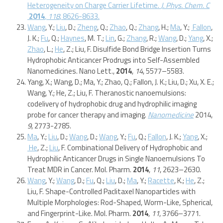
Heterogeneity on Charge Carrier Lifetime.
J. Phys. Chem. C
2014
, 118
, 8626-8633.
Wang
, Y.;
Liu
, D.;
Zheng
, Q.;
Zhao
, Q.;
Zhang
, H.;
Ma
, Y.;
Fallon
,
J. K.;
Fu
, Q.;
Haynes
, M. T.;
Lin
, G.;
Zhang
, R.;
Wang
, D.;
Yang
, X.;
Zhao
, L.;
He
, Z.; Liu, F. Disulfide Bond Bridge Insertion Turns
Hydrophobic Anticancer Prodrugs into Self-Assembled
Nanomedicines. Nano Lett.,
2014
,
14
, 5577–5583.
Yang, X.; Wang, D.; Ma, Y.; Zhao, Q.; Fallon, J. K.; Liu, D.; Xu, X. E.;
Wang, Y.; He, Z.; Liu, F. Theranostic nanoemulsions:
codelivery of hydrophobic drug and hydrophilic imaging
probe for cancer therapy and imaging.
Nanomedicine
2014,
9
, 2773-2785.
Ma
, Y.;
Liu
, D.;
Wang
, D.;
Wang
, Y.;
Fu
, Q.;
Fallon
, J. K.;
Yang
, X.;
He
, Z.;
Liu
, F. Combinational Delivery of Hydrophobic and
Hydrophilic Anticancer Drugs in Single Nanoemulsions To
Treat MDR in Cancer. Mol. Pharm.
2014
,
11
, 2623–2630.
Wang
, Y.;
Wang
, D.;
Fu
, Q.;
Liu
, D.;
Ma
, Y.;
Racette
, K.;
He
, Z.;
Liu, F. Shape-Controlled Paclitaxel Nanoparticles with
Multiple Morphologies: Rod-Shaped, Worm-Like, Spherical,
and Fingerprint-Like. Mol. Pharm.
2014
,
11
, 3766–3771.