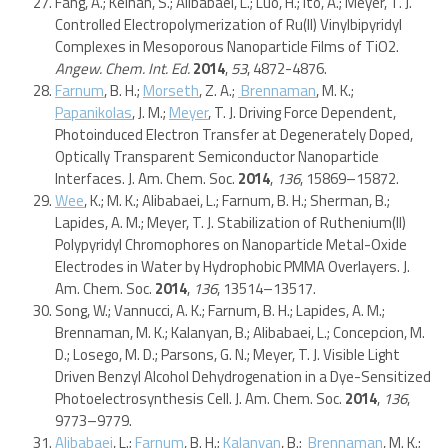
Fang, A.; Keinan, S.; Alibabaei, L.; Luo, H.; Ito, A.; Meyer, T. J.
Controlled Electropolymerization of Ru(II) Vinylbipyridyl
Complexes in Mesoporous Nanoparticle Films of TiO2.
Angew. Chem. Int. Ed.
2014
,
53
, 4872-4876.
Farnum
, B. H.;
Morseth
, Z. A.;
Brennaman
, M. K.;
Papanikolas
, J. M.;
Meyer
, T. J. Driving Force Dependent,
Photoinduced Electron Transfer at Degenerately Doped,
Optically Transparent Semiconductor Nanoparticle
Interfaces. J. Am. Chem. Soc.
2014
,
136
, 15869–15872.
Wee
, K.; M. K.; Alibabaei, L.; Farnum, B. H.; Sherman, B.;
Lapides, A. M.; Meyer, T. J. Stabilization of Ruthenium(II)
Polypyridyl Chromophores on Nanoparticle Metal-Oxide
Electrodes in Water by Hydrophobic PMMA Overlayers. J.
Am. Chem. Soc.
2014
,
136
, 13514–13517.
Song, W.; Vannucci, A. K.; Farnum, B. H.; Lapides, A. M.;
Brennaman, M. K.; Kalanyan, B.; Alibabaei, L.; Concepcion, M.
D.; Losego, M. D.; Parsons, G. N.; Meyer, T. J. Visible Light
Driven Benzyl Alcohol Dehydrogenation in a Dye-Sensitized
Photoelectrosynthesis Cell. J. Am. Chem. Soc.
2014
,
136
,
9773–9779.
Alibabaei
, L.;
Farnum
, B. H.;
Kalanyan
, B.;
Brennaman
, M. K.;