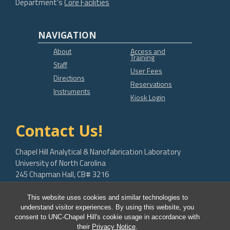
Department's
Core Facilities
NAVIGATION
About
Access and
Training
Staff
User Fees
Directions
Reservations
Instruments
Kiosk Login
Contact Us!
Chapel Hill Analytical & Nanofabrication Laboratory
University of North Carolina
245 Chapman Hall, CB# 3216
Chapel Hill, NC 27599-3216
This website uses cookies and similar technologies to
bob.geil@unc.edu
understand visitor experiences. By using this website, you
consent to UNC-Chapel Hill's cookie usage in accordance with
their
Privacy Notice
.