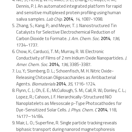
Dennis, P. J. An automated integrated platform for rapid
and sensitive multiplexed protein profiling using human
saliva samples.
Lab Chip
.
2014
,
14
, 1087-1098.
Zhang, S.; Kang, P.; and Meyer, T. J. Nanostructured Tin
Catalysts for Selective Electrochemical Reduction of
Carbon Dioxide to Formate.
J. Am. Chem. Soc
.
2014
,
136
,
1734−1737.
Chow, K.; Carducci, T. M.; Murray, R. W. Electronic
Conductivity of Films of 2 nm Iridium Oxide Nanoparticles.
J.
Amer. Chem. Soc.
2014
,
136
, 3385-3387.
Lu, Y.; Slomberg, D. L.; Schoenfisch, M. H. Nitric Oxide-
Releasing Chitosan Oligosaccharides as Antibacterial
Agents.
Biomaterials
2014
,
35
, 1716-1724.
Flynn, C. J.; Oh, E. E.; McCullough, S. M.; Call, R. W.; Donley, C. L.;
Lopez, R.; Cahoon, J. F. Hierarchically-Structured NiO
Nanoplatelets as Mesoscale p-Type Photocathodes for
Dye-Sensitized Solar Cells.
J. Phys. Chem. C
2014
, 118,
14177–14184.
Mair, L. O.; Superfine, R. Single particle tracking reveals
biphasic transport during nanorod magnetophoresis