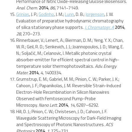
Performance of Nitric Oxide-Releasing Glucose Biosensors.
Anal. Chem.
2014
,
86
, 7141−7149.
Grinias
, J. P.;
Godinho
, J. M.;
Lunn
, D. B.;
Jorgenson
, J. W.
Evaluation of preparative hydrodynamic chromatography
of silica stationary phase supports.
J. Chromatogr. A
2014
,
28
, 270–273.
Rinnerbauer, V.; Lenert, A.; Bierman, D. M.; Yeng, Y. X.; Chan,
W. R.; Geil, R. D.; Senkevich, J. J.; Joannopoulos, J. D.; Wang, E.
N.; Soljačić, M.; Celanovic, I. Metallic photonic crystal
absorber-emitter for efficient spectral control in high-
temperature solor thermophotovoltaics.
Adv. Energy
Mater.
2014
,
4
, 1400334.
Grumstrup, E. M.; Gabriel, M. M.; Pinion, C. W.; Parker, J. K.;
Cahoon, J. F.; Papanikolas, J. M. Reversible Strain-Induced
Electron-Hole Recombination in Silicon Nanowires
Observed with Femtosecond Pump-Probe
Microscopy.
Nano Lett.
2014
,
14
, 6287–6292.
Hill, D. J.; Pinion, C. W.; Christesen, J. D.; Cahoon, J. F.
Waveguide Scattering Microscopy for Dark-Field Imaging
and Spectroscopy of Photonic Nanostructures.
ACS
Photonics
2014
,
1
, 725–731.