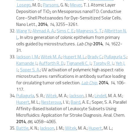
Losego
, M. D.;
Parsons
, G. N.;
Meyer
, T. J. Atomic Layer
Deposition of TiO
on Mesoporous nanoITO: Conductive
2
Core–Shell Photoanodes for Dye-Sensitized Solar Cells.
Nano Lett.,
2014
,
14
, 3255–3261.
Wang Y
.;
Ahmad A. A
.;
Sims C. E
.;
Magness S. T
.;
Allbritton N.
L
. In vitro generation of colonic epithelium from primary
cells guided by microstructures.
Lab Chip
2014
,
14,
1622-
31.
Jackson J. M
.;
Witek M. A
.;
Hupert M. L
.;
Brady C
.;
Pullagurla S
.;
Kamande J
.;
Aufforth R. D
.;
Tignanelli C. J
.;
Torphy R. J
.;
Yeh J.
J
.;
Soper S. A
.; UV activation of polymeric high aspect ratio
microstructures: ramifications in antibody surface loading
for circulating tumor cell selection.
Lab Chip.
2014
,
14,
106-
117.
Pullagurla
, S. R.;
Witek
, M. A.;
Jackson
, J. M.;
Lindell
, M. A. M.;
Hupert
, M. L.;
Nesterova
, I. V.;
Baird
, A. E.; Soper, S. A. Parallel
Affinity-Based Isolation of Leukocyte Subsets Using
Microfluidics: Application for Stroke Diagnosis. Anal. Chem.
2014
,
86
, 4058–4065.
Battle
, K. N.;
Jackson
, J. M.;
Witek
, M. A.;
Hupert
, M. L.;