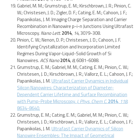
Gabriel, M. M.; Grumstrup, E. M.; Kirschbrown, J. R.; Pinion, C.
W.; Christesen, J. D.; Zigler, D. F.; Cating, E. M.; Cahoon, J. F.;
Papanikolas, J. M. Imaging Charge Separation and Carrier
Recombination in Nanowire p-i-n Junctions Using Ultrafast
Microscopy.
Nano Lett.
2014
,
14
, 3079-308.
Pinion, C. W.; Nenon, D. P.; Christesen, J. D.; Cahoon, J. F.
Identifying Crystallization and Incorporation Limited
Regimes During Vapor-Liquid-Solid Growth of Si
Nanowires.
ACS Nano
2014
,
8
, 6081-6088.
Grumstrup, E. M.; Gabriel, M. M.; Cating, E. M.; Pinion, C. W.;
Christesen, J. D.; Kirschbrown, J. R.; Vallorz, E. L.; Cahoon, J. F.;
Papanikolas, J. M.
Ultrafast Carrier Dynamics in Individual
Silicon Nanowires: Characterization of Diameter-
Dependent Carrier Lifetime and Surface Recombination
with Pump-Probe Microscopy.
J. Phys. Chem C.
2014
,
118
,
8634-8640.
Grumstrup, E. M.; Cating, E. M.; Gabriel, M. M.; Pinion, C. W.;
Christesen, J. D.; Kirschbrown, J. R.; Vallorz, E. L.; Cahoon, J. F.;
Papanikolas, J. M.
Ultrafast Carrier Dynamics of Silicon
Nanowire Ensembles: The Impact of Geometrical