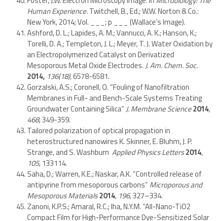
Foster, J.W. Electron Microscopy Image. In
Microbiology: The
Human Experience
.
Twitchell, B., Ed.; W.W. Norton & Co.:
New York, 2014; Vol. ___; p ___ (Wallace’s Image).
Ashford, D. L.; Lapides, A. M.; Vannucci, A. K.; Hanson, K.;
Torelli, D. A.; Templeton, J. L.; Meyer, T. J. Water Oxidation by
an Electropolymerized Catalyst on Derivatized
Mesoporous Metal Oxide Electrodes.
J. Am. Chem. Soc.
2014,
136(18),
6578-6581.
Gorzalski, A.S.; Coronell, O. “Fouling of Nanofiltration
Membranes in Full- and Bench-Scale Systems Treating
Groundwater Containing Silica”
J. Membrane Science
2014
,
468
, 349-359.
Tailored polarization of optical propagation in
heterostructured nanowires K. Skinner, E. Bluhm, J. P.
Strange, and S. Washburn
Applied Physics Letters
2014
,
105
, 133114.
Saha, D.; Warren, K.E.; Naskar, A.K. “Controlled release of
antipyrine from mesoporous carbons”
Microporous and
Mesoporous Materials
2014
,
196,
327–334.
Zanoni, K.P.S.; Amaral, R.C.; Iha, N.Y.M. “All-Nano-TiO2
Compact Film for High-Performance Dye-Sensitized Solar