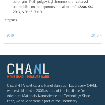
porphyrin–Ru(II) polypyridyl chromophore–catalyst
assemblies on mesoporous metal oxides”
Chem. Sci.
2014,
5
, 3115-3119.
Categories:
Post
Previous
Next
2019
2013
Post:
Post:
navigation
Chapel Hill Analytical and Nanofabrication Laboratory, CHANL,
was established in 2006 as part of the Institute for
Advanced Materials, Nanoscience and Technology. Since
then, we have become a part of the Chemistry