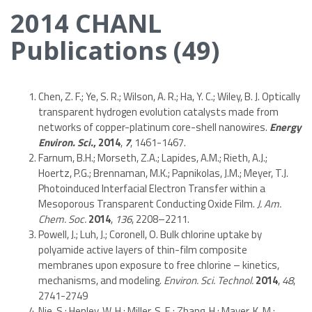
2014 CHANL
Publications (49)
Chen, Z. F.; Ye, S. R.; Wilson, A. R.; Ha, Y. C.; Wiley, B. J. Optically
transparent hydrogen evolution catalysts made from
networks of copper-platinum core-shell nanowires.
Energy
Environ. Sci.
,
2014
,
7
, 1461-1467.
Farnum, B.H.; Morseth, Z.A.; Lapides, A.M.; Rieth, A.J.;
Hoertz, P.G.; Brennaman, M.K.; Papnikolas, J.M.; Meyer, T.J.
Photoinduced Interfacial Electron Transfer within a
Mesoporous Transparent Conducting Oxide Film.
J. Am.
Chem. Soc.
2014
,
136
, 2208–2211.
Powell, J.; Luh, J.; Coronell, O. Bulk chlorine uptake by
polyamide active layers of thin-film composite
membranes upon exposure to free chlorine – kinetics,
mechanisms, and modeling.
Environ. Sci. Technol.
2014
,
48
,
2741-2749
Nie, S.; Henley, W. H.; Miller, S. E.; Zhang, H.; Mayer, K. M.;