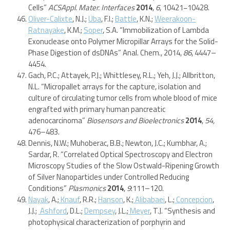
Cells”
ACSAppl. Mater. Interfaces
2014
,
6
, 10421−10428.
Oliver-Calixte
, N.J.;
Uba
, F.I.;
Battle
, K.N.;
Weerakoon-
Ratnayake
, K.M.;
Soper
, S.A. “Immobilization of Lambda
Exonuclease onto Polymer Micropillar Arrays for the Solid-
Phase Digestion of dsDNAs” Anal. Chem., 2014,
86
, 4447–
4454.
Gach, P.C.; Attayek, P.J.; Whittlesey, R.L.; Yeh, J.J.; Allbritton,
N.L. “Micropallet arrays for the capture, isolation and
culture of circulating tumor cells from whole blood of mice
engrafted with primary human pancreatic
adenocarcinoma”
Biosensors and Bioelectronics
2014
,
54,
476–483.
Dennis, N.W.; Muhoberac, B.B.; Newton, J.C.; Kumbhar, A.;
Sardar, R. “Correlated Optical Spectroscopy and Electron
Microscopy Studies of the Slow Ostwald-Ripening Growth
of Silver Nanoparticles under Controlled Reducing
Conditions”
Plasmonics
2014
,
9
:111–120.
Nayak
, A.;
Knauf
, R.R.;
Hanson
, K.;
Alibabaei
, L.;
Concepcion
,
J.J.;
Ashford
, D.L.;
Dempsey
, J.L.;
Meyer
, T.J. “Synthesis and
photophysical characterization of porphyrin and