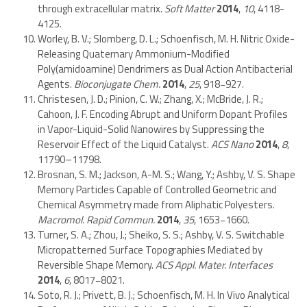
through extracellular matrix.
Soft Matter
2014
,
10
, 4118-
4125.
Worley, B. V.; Slomberg, D. L.; Schoenfisch, M. H. Nitric Oxide-
Releasing Quaternary Ammonium-Modified
Poly(amidoamine) Dendrimers as Dual Action Antibacterial
Agents.
Bioconjugate Chem.
2014
,
25
, 918−927.
Christesen, J. D.; Pinion, C. W.; Zhang, X.; McBride, J. R.;
Cahoon, J. F. Encoding Abrupt and Uniform Dopant Profiles
in Vapor-Liquid-Solid Nanowires by Suppressing the
Reservoir Effect of the Liquid Catalyst.
ACS Nano
2014
,
8
,
11790–11798.
Brosnan, S. M.; Jackson, A-M. S.; Wang, Y.; Ashby, V. S. Shape
Memory Particles Capable of Controlled Geometric and
Chemical Asymmetry made from Aliphatic Polyesters.
Macromol. Rapid Commun.
2014
,
35
, 1653−1660.
Turner, S. A.; Zhou, J.; Sheiko, S. S.; Ashby, V. S. Switchable
Micropatterned Surface Topographies Mediated by
Reversible Shape Memory.
ACS Appl. Mater. Interfaces
2014
,
6
, 8017−8021.
Soto, R. J.; Privett, B. J.; Schoenfisch, M. H. In Vivo Analytical