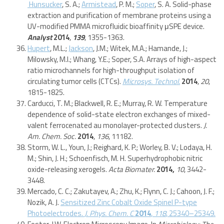
Hunsucker
, S. A.;
Armistead
, P. M.;
Soper
, S. A. Solid-phase
extraction and purification of membrane proteins using a
UV-modified PMMA microfluidic bioaffinity μSPE device.
Analyst
2014
,
139
, 1355-1363.
Hupert
, M.L.;
Jackson
, J.M.; Witek, M.A.; Hamande, J.;
Milowsky, M.I.; Whang, Y.E.; Soper, S.A. Arrays of high-aspect
ratio microchannels for high-throughput isolation of
circulating tumor cells (CTCs).
Microsys. Technol.
2014
,
20
,
1815-1825.
Carducci, T. M.; Blackwell, R. E.; Murray, R. W. Temperature
dependence of solid-state electron exchanges of mixed-
valent ferrocenated au monolayer-protected clusters.
J.
Am. Chem. Soc.
2014
,
136
, 11182.
Storm, W. L., Youn, J.; Reighard, K. P.; Worley, B. V.; Lodaya, H.
M.; Shin, J. H.; Schoenfisch, M. H. Superhydrophobic nitric
oxide-releasing xerogels.
Acta Biomater.
2014,
10
, 3442-
3448.
Mercado, C. C.; Zakutayev, A.; Zhu, K.; Flynn, C. J.; Cahoon, J. F.;
Nozik, A. J.
Sensitized Zinc Cobalt Oxide Spinel P-type
Photoelectrodes.
J. Phys. Chem. C
2014
,
118
, 25340–25349.