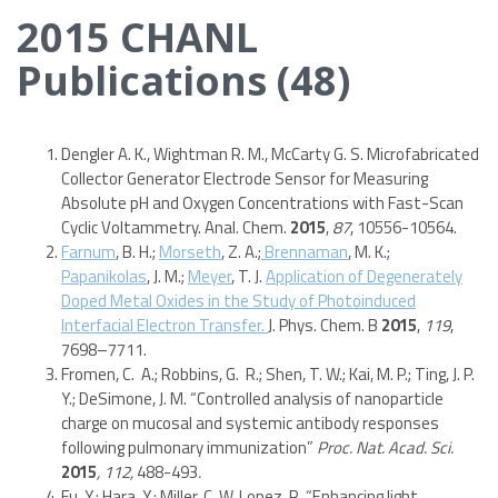
2015 CHANL
Publications (48)
Dengler A. K., Wightman R. M., McCarty G. S. Microfabricated
Collector Generator Electrode Sensor for Measuring
Absolute pH and Oxygen Concentrations with Fast-Scan
Cyclic Voltammetry. Anal. Chem.
2015
,
87
, 10556-10564.
Farnum
, B. H.;
Morseth
, Z. A.;
Brennaman
, M. K.;
Papanikolas
, J. M.;
Meyer
, T. J.
Application of Degenerately
Doped Metal Oxides in the Study of Photoinduced
Interfacial Electron Transfer.
J. Phys. Chem. B
2015
,
119
,
7698–7711.
Fromen, C. A.; Robbins, G. R.; Shen, T. W.; Kai, M. P.; Ting, J. P.
Y.; DeSimone, J. M. “Controlled analysis of nanoparticle
charge on mucosal and systemic antibody responses
following pulmonary immunization”
Proc. Nat. Acad. Sci.
2015
,
112,
488-493
.
Fu, Y.; Hara, Y.; Miller, C. W. Lopez, R. “Enhancing light