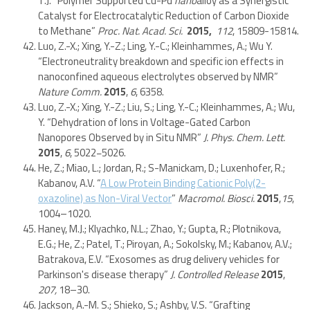
T.J. “Polymer Supported Cu-Pd
nano
alloy as a Synergistic
Catalyst for Electrocatalytic Reduction of Carbon Dioxide
to Methane”
Proc. Nat. Acad. Sci.
2015,
112
, 15809-15814.
Luo, Z.-X.; Xing, Y.-Z.; Ling, Y.-C.; Kleinhammes, A.; Wu Y.
“Electroneutrality breakdown and specific ion effects in
nanoconfined aqueous electrolytes observed by NMR”
Nature Comm.
2015
,
6
, 6358.
Luo, Z.-X.; Xing, Y.-Z.; Liu, S.; Ling, Y.-C.; Kleinhammes, A.; Wu,
Y. “Dehydration of Ions in Voltage-Gated Carbon
Nanopores Observed by in Situ NMR”
J. Phys. Chem. Lett.
2015
,
6
, 5022−5026.
He, Z.; Miao, L.; Jordan, R.; S-Manickam, D.; Luxenhofer, R.;
Kabanov, A.V. “
A Low Protein Binding Cationic Poly(2-
oxazoline) as Non-Viral Vector
”
Macromol. Biosci.
2015
,
15
,
1004–1020.
Haney, M.J.; Klyachko, N.L.; Zhao, Y.; Gupta, R.; Plotnikova,
E.G.; He, Z.; Patel, T.; Piroyan, A.; Sokolsky, M.; Kabanov, A.V.;
Batrakova, E.V. “Exosomes as drug delivery vehicles for
Parkinson's disease therapy”
J. Controlled Release
2015
,
207,
18–30.
Jackson, A.-M. S.; Shieko, S.; Ashby, V.S. “Grafting