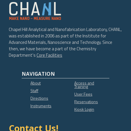
Chapel Hill Analytical and Nanofabrication Laboratory, CHANL,
was established in 2006 as part of the Institute for
Advanced Materials, Nanoscience and Technology. Since
then, we have become a part of the Chemistry
Department's
Core Facilities
NAVIGATION
About
Access and
Training
Staff
User Fees
Directions
Reservations
Instruments
Kiosk Login
Contact Us!