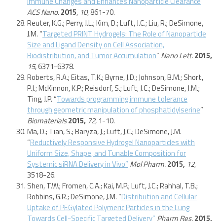
Immune Changes and Enhances Nanoparticle Clearance
”
ACS Nano.
2015
,
10
, 861-70.
Reuter, K.G.; Perry, J.L.; Kim, D.; Luft, J.C.; Liu, R.; DeSimone,
J.M. “
Targeted PRINT Hydrogels: The Role of Nanoparticle
Size and Ligand Density on Cell Association,
Biodistribution, and Tumor Accumulation
”
Nano Lett.
2015,
15
, 6371-6378.
Roberts, R.A.; Eitas, T.K.; Byrne, J.D.; Johnson, B.M.; Short,
P.J.; McKinnon, K.P.; Reisdorf, S.; Luft, J.C.; DeSimone, J.M.;
Ting, J.P. “
Towards programming immune tolerance
through geometric manipulation of phosphatidylserine
”
Biomaterials
2015,
72
, 1-10.
Ma, D.; Tian, S.; Baryza, J.; Luft, J.C.; DeSimone, J.M.
“
Reductively Responsive Hydrogel Nanoparticles with
Uniform Size, Shape, and Tunable Composition for
Systemic siRNA Delivery in Vivo”
Mol Pharm.
2015,
12
,
3518-26.
Shen, T.W.; Fromen, C.A.; Kai, M.P.; Luft, J.C.; Rahhal, T.B.;
Robbins, G.R.; DeSimone, J.M. “
Distribution and Cellular
Uptake of PEGylated Polymeric Particles in the Lung
Towards Cell-Specific Targeted Delivery”
Pharm Res.
2015,