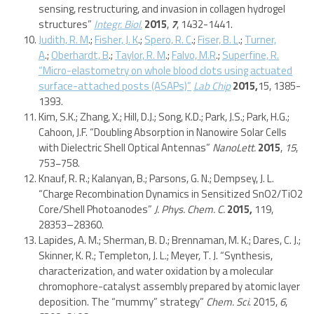
sensing, restructuring, and invasion in collagen hydrogel
structures”
Integr. Biol.
2015
,
7
, 1432-1441.
Judith, R. M
.;
Fisher, J. K
.;
Spero, R. C
.;
Fiser, B. L
.;
Turner,
A
.;
Oberhardt, B
.;
Taylor, R. M
.;
Falvo, M.R
.;
Superfine, R.
“Micro-elastometry on whole blood clots using actuated
surface-attached posts (ASAPs)”
Lab Chip
2015,
15, 1385-
1393.
Kim, S.K.; Zhang, X.; Hill, D.J.; Song, K.D.; Park, J.S.; Park, H.G.;
Cahoon, J.F. “Doubling Absorption in Nanowire Solar Cells
with Dielectric Shell Optical Antennas”
NanoLett.
2015
,
15
,
753−758.
Knauf, R. R.; Kalanyan, B.; Parsons, G. N.; Dempsey, J. L.
“Charge Recombination Dynamics in Sensitized SnO2/TiO2
Core/Shell Photoanodes”
J. Phys. Chem. C.
2015,
119,
28353–28360.
Lapides, A. M.; Sherman, B. D.; Brennaman, M. K.; Dares, C. J.;
Skinner, K. R.; Templeton, J. L.; Meyer, T. J. “Synthesis,
characterization, and water oxidation by a molecular
chromophore-catalyst assembly prepared by atomic layer
deposition. The “mummy” strategy”
Chem. Sci
. 2015,
6
,