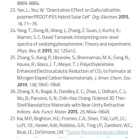
8869-8884.
Yan, L.; You, W. “Orientation Effect on GaAs/ultrathin
polymer/PEDOT:PSS Hybrid Solar Cell”
Org. Electron.
2015
,
16
, 71–76.
Yang, T.; Dong, B.; Wang, J.; Zhang, Z. Guan, J.; Kuntz, K.;
Warren, S. C. David Tomanek. Interpreting core-level
spectra of oxidizing phosphorene: Theory and experiment.
Phys. Rev. B.
2015
,
92
, 125412.
Zhang, S.; Kang, P.; Ubnoske, S.; Brennaman, M. K.; Song, N.;
House, R.; Glass, J. T.; Meyer, T. J. Polyethylenimine
Enhanced Electrocatalytic Reduction of CO
to Formate at
2
Nitrogen Doped Carbon Nanomaterials.
J. Amer. Chem. Soc.
2015
,
136
, 7845-7848.
Zhang, X. A.; Bagal, A.; Dandley, E. C.; Zhao, J.; Oldham, C. J.;
Wu, B.; Parsons, G. N.; Chih-Hao Chang. Ordered 3D Thin-
Shell Nanolattice Materials with Near-Unity Refractive
Indices.
Adv. Funct. Mater.
2015
,
25
, 6644–6649.
Kai, M.P.; Brighton, H.E.; Fromen, C.A.; Shen, T.W.; Luft, J.C.;
Luft, Y.E.; Keeler, A.W.; Robbins, G.R.; Ting, J.P.; Zamboni, W.C.;
Bear, J.E.; DeSimone, J.M. “
Tumor Presence Induces Global