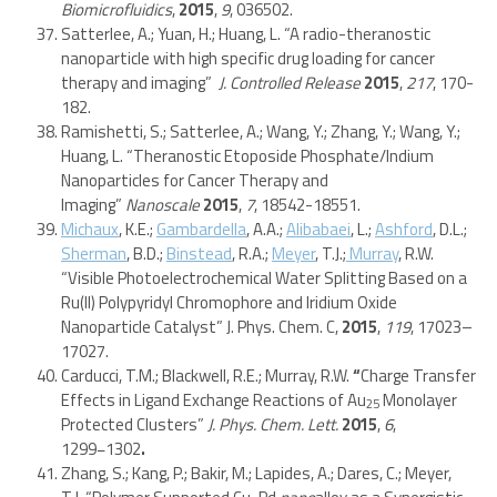
Biomicrofluidics
,
2015
,
9
, 036502.
Satterlee, A.; Yuan, H.; Huang, L. “A radio-theranostic
nanoparticle with high specific drug loading for cancer
therapy and imaging”
J. Controlled Release
2015
,
217
, 170-
182.
Ramishetti, S.; Satterlee, A.; Wang, Y.; Zhang, Y.; Wang, Y.;
Huang, L. “Theranostic Etoposide Phosphate/Indium
Nanoparticles for Cancer Therapy and
Imaging”
Nanoscale
2015
,
7
, 18542-18551.
Michaux
, K.E.;
Gambardella
, A.A.;
Alibabaei
, L.;
Ashford
, D.L.;
Sherman
, B.D.;
Binstead
, R.A.;
Meyer
, T.J.;
Murray
, R.W.
“Visible Photoelectrochemical Water Splitting Based on a
Ru(II) Polypyridyl Chromophore and Iridium Oxide
Nanoparticle Catalyst” J. Phys. Chem. C,
2015
,
119
, 17023–
17027.
Carducci, T.M.; Blackwell, R.E.; Murray, R.W.
“
Charge Transfer
Effects in Ligand Exchange Reactions of Au
Monolayer
25
Protected Clusters”
J. Phys. Chem. Lett.
2015
,
6
,
1299−1302
.
Zhang, S.; Kang, P.; Bakir, M.; Lapides, A.; Dares, C.; Meyer,