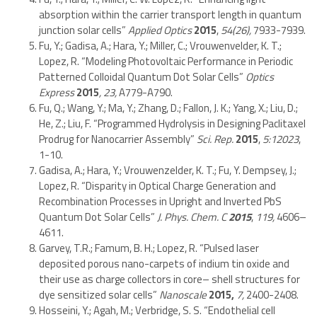
absorption within the carrier transport length in quantum
junction solar cells”
Applied Optics
2015
,
54(26),
7933-7939.
Fu, Y.; Gadisa, A.; Hara, Y.; Miller, C.; Vrouwenvelder, K. T.;
Lopez, R. “Modeling Photovoltaic Performance in Periodic
Patterned Colloidal Quantum Dot Solar Cells”
Optics
Express
2015
, 23,
A779-A790.
Fu, Q.; Wang, Y.; Ma, Y.; Zhang, D.; Fallon, J. K.; Yang, X.; Liu, D.;
He, Z.; Liu, F. “Programmed Hydrolysis in Designing Paclitaxel
Prodrug for Nanocarrier Assembly”
Sci. Rep.
2015
,
5:12023
,
1-10.
Gadisa, A.; Hara, Y.; Vrouwenzelder, K. T.; Fu, Y. Dempsey, J.;
Lopez, R. “Disparity in Optical Charge Generation and
Recombination Processes in Upright and Inverted PbS
Quantum Dot Solar Cells”
J. Phys. Chem. C
2015
,
119,
4606–
4611.
Garvey, T.R.; Famum, B. H.; Lopez, R. “Pulsed laser
deposited porous nano-carpets of indium tin oxide and
their use as charge collectors in core– shell structures for
dye sensitized solar cells”
Nanoscale
2015,
7,
2400-2408.
Hosseini, Y.; Agah, M.; Verbridge, S. S. “Endothelial cell