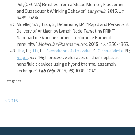
Poly(OEGMA) Brushes from a Shape Memory Elastomer
and Subsequent Wrinkling Behavior”
Langmuir
,
2015
,
31
,
5489-5494.
Mueller, S.N.; Tian, S.; DeSimone, J.M. “Rapid and Persistent
Delivery of Antigen by Lymph Node Targeting PRINT
Nanoparticle Vaccine Carrier To Promote Humeral
Immunity”
Molecular Pharmaceutics
,
2015
,
12
, 1356-1365.
Uba
, F.I.;
Hu
, B.;
Weerakoon-Ratnayake
, K.;
Oliver-Calixte
, N.;
Soper
, S.A. “High process yield rates of thermoplastic
nanofluidic devices using a hybrid thermal assembly
technique”
Lab Chip
, 2015,
15
, 1038-1049.
Categories:
Post
Previous
2016
Post:
navigation