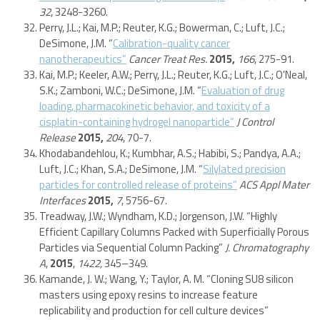
32
, 3248-3260.
Perry, J.L.; Kai, M.P.; Reuter, K.G.; Bowerman, C.; Luft, J.C.;
DeSimone, J.M. “
Calibration-quality cancer
nanotherapeutics”
Cancer Treat Res.
2015,
166
, 275-91.
Kai, M.P.; Keeler, A.W.; Perry, J.L.; Reuter, K.G.; Luft, J.C.; O'Neal,
S.K.; Zamboni, W.C.; DeSimone, J.M. “
Evaluation of drug
loading, pharmacokinetic behavior, and toxicity of a
cisplatin-containing hydrogel nanoparticle”
J Control
Release
2015,
204
, 70-7.
Khodabandehlou, K.; Kumbhar, A.S.; Habibi, S.; Pandya, A.A.;
Luft, J.C.; Khan, S.A.; DeSimone, J.M. “
Silylated precision
particles for controlled release of proteins”
ACS Appl Mater
Interfaces
2015,
7
, 5756-67.
Treadway, J.W.; Wyndham, K.D.; Jorgenson, J.W. “Highly
Efficient Capillary Columns Packed with Superficially Porous
Particles via Sequential Column Packing”
J. Chromatography
A
,
2015
,
1422,
345–349.
Kamande, J. W.; Wang, Y.; Taylor, A. M. “Cloning SU8 silicon
masters using epoxy resins to increase feature
replicability and production for cell culture devices”