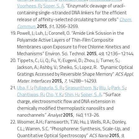
Voorhees, P
.;
Soper, S. A
. “Enzymatic cleavage of uracil-
containing single-stranded DNA linkers for the efficient
release of affinity-selected circulating tumor cells”
Chem.
Commun.
2015
,
51
, 3266-3269.
Powell, J.; Luh, J.; Coronell, O. “Amide Link Scission in the
Polyamide Active Layers of Thin-Film Composite
Membranes upon Exposure to Free Chlorine: Kinetics and
Mechanisms” Environ. Sci. Technol.
2015
,
49
, 12136–12144.
Tippets, C.; Li, Q.; Fu, Y.; Eugenii, D.; Zhou, J.; Turner, S.;
Jackson, A.; Ashby, V.; Sheiko, S.; Lopez, R.
“
Dynamic Optical
Gratings Accessed by Reversible Shape Memory”
ACS Appl.
Mater. Interfaces
2015,
7,
14288–14293.
Uba, F. I
.;
Pullagurla, S. R
.;
Sirasunthorn, N
.;
Wu, J
.;
Park, S
.;
Chantiwas, R
.;
Cho, Y. K
.;
Shin, H
.;
Soper, S. A
. “Surface
charge, electroosmotic flow and DNA extension in
chemically modified thermoplastic nanoslits and
nanochannels”
Analyst
2015
,
140
, 113-26.
Woomer, A.H.; Farnsworth, T.W.; Hu, J; Wells, R.A.; Donley,
C.L.; Warren, S.C. “Phosphorene: Synthesis, Scale-Up, and
Quantitative Optical Spectroscopy”
ACS Nano
2015
,
9
,