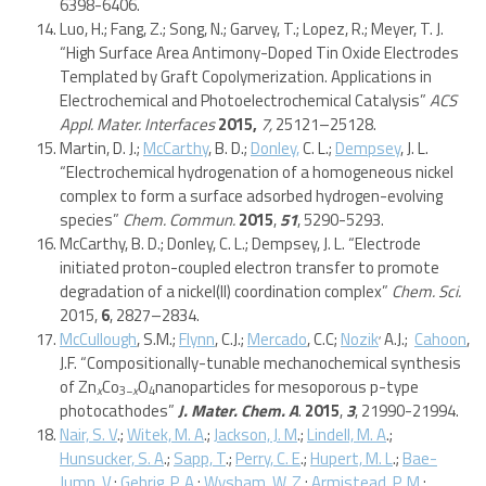
6398-6406.
Luo, H.; Fang, Z.; Song, N.; Garvey, T.; Lopez, R.; Meyer, T. J.
“High Surface Area Antimony-Doped Tin Oxide Electrodes
Templated by Graft Copolymerization. Applications in
Electrochemical and Photoelectrochemical Catalysis”
ACS
Appl. Mater. Interfaces
2015,
7,
25121–25128.
Martin, D. J.;
McCarthy
, B. D.;
Donley,
C. L.;
Dempsey
, J. L.
“Electrochemical hydrogenation of a homogeneous nickel
complex to form a surface adsorbed hydrogen-evolving
species”
Chem. Commun.
2015
,
51
, 5290-5293.
McCarthy, B. D.; Donley, C. L.; Dempsey, J. L. “Electrode
initiated proton-coupled electron transfer to promote
degradation of a nickel(II) coordination complex”
Chem. Sci.
2015,
6
, 2827–2834.
,
McCullough
, S.M.;
Flynn
, C.J.;
Mercado
, C.C;
Nozik
A.J.;
Cahoon
,
J.F. “Compositionally-tunable mechanochemical synthesis
of Zn
Co
O
nanoparticles for mesoporous p-type
x
3−
x
4
photocathodes”
J. Mater. Chem. A
.
2015
,
3
, 21990-21994.
Nair, S. V
.;
Witek, M. A
.;
Jackson, J. M
.;
Lindell, M. A
.;
Hunsucker, S. A
.;
Sapp, T
.;
Perry, C. E
.;
Hupert, M. L
.;
Bae-
Jump, V
.;
Gehrig, P. A
.;
Wysham, W. Z
.;
Armistead, P. M
.;