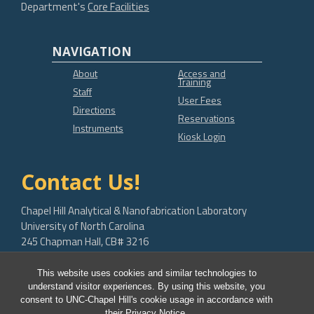
Department's
Core Facilities
NAVIGATION
About
Access and
Training
Staff
User Fees
Directions
Reservations
Instruments
Kiosk Login
Contact Us!
Chapel Hill Analytical & Nanofabrication Laboratory
University of North Carolina
245 Chapman Hall, CB# 3216
Chapel Hill, NC 27599-3216
This website uses cookies and similar technologies to
bob.geil@unc.edu
understand visitor experiences. By using this website, you
consent to UNC-Chapel Hill's cookie usage in accordance with
their
Privacy Notice
.