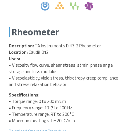
Rheometer
Description:
TA Instruments DHR-2 Rheometer
Location:
Caudill 012
Uses:
• Viscosity flow curve, shear stress, strain, phase angle
storage and loss modulus
• Viscoelasticity, yield stress, thixotropy, creep compliance
and stress relaxation behavior
Specifications:
• Torque range: 0 to 200 mN.m
• Frequency range: 10-7 to 100 Hz
• Temperature range: RT to 200°C
• Maximum heating rate: 20°C/min