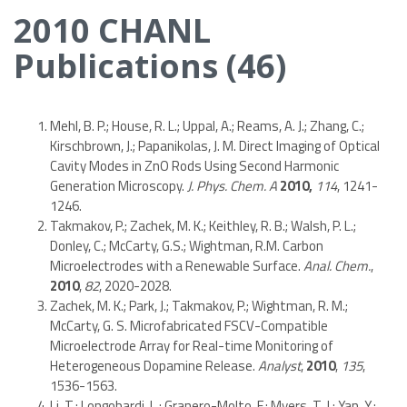
2010 CHANL
Publications (46)
Mehl, B. P.; House, R. L.; Uppal, A.; Reams, A. J.; Zhang, C.;
Kirschbrown, J.; Papanikolas, J. M. Direct Imaging of Optical
Cavity Modes in ZnO Rods Using Second Harmonic
Generation Microscopy.
J. Phys. Chem. A
2010,
114
, 1241-
1246.
Takmakov, P.; Zachek, M. K.; Keithley, R. B.; Walsh, P. L.;
Donley, C.; McCarty, G.S.; Wightman, R.M. Carbon
Microelectrodes with a Renewable Surface.
Anal. Chem.
,
2010
,
82
, 2020-2028.
Zachek, M. K.; Park, J.; Takmakov, P.; Wightman, R. M.;
McCarty, G. S. Microfabricated FSCV-Compatible
Microelectrode Array for Real-time Monitoring of
Heterogeneous Dopamine Release.
Analyst
,
2010
,
135
,
1536-1563.
Li, T.; Longobardi, L.; Granero-Molto, F.; Myers, T. J.; Yan, Y.;