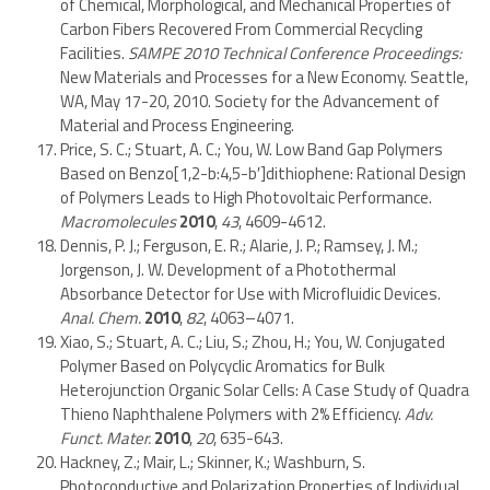
of Chemical, Morphological, and Mechanical Properties of
Carbon Fibers Recovered From Commercial Recycling
Facilities.
SAMPE 2010 Technical Conference Proceedings:
New Materials and Processes for a New Economy. Seattle,
WA, May 17-20, 2010. Society for the Advancement of
Material and Process Engineering.
Price, S. C.; Stuart, A. C.; You, W. Low Band Gap Polymers
Based on Benzo[1,2-b:4,5-b′]dithiophene: Rational Design
of Polymers Leads to High Photovoltaic Performance.
Macromolecules
2010
,
43
, 4609-4612.
Dennis, P. J.; Ferguson, E. R.; Alarie, J. P.; Ramsey, J. M.;
Jorgenson, J. W. Development of a Photothermal
Absorbance Detector for Use with Microfluidic Devices.
Anal. Chem.
2010
,
82
, 4063–4071.
Xiao, S.; Stuart, A. C.; Liu, S.; Zhou, H.; You, W. Conjugated
Polymer Based on Polycyclic Aromatics for Bulk
Heterojunction Organic Solar Cells: A Case Study of Quadra
Thieno Naphthalene Polymers with 2% Efficiency.
Adv.
Funct. Mater.
2010
,
20
, 635-643.
Hackney, Z.; Mair, L.; Skinner, K.; Washburn, S.
Photoconductive and Polarization Properties of Individual