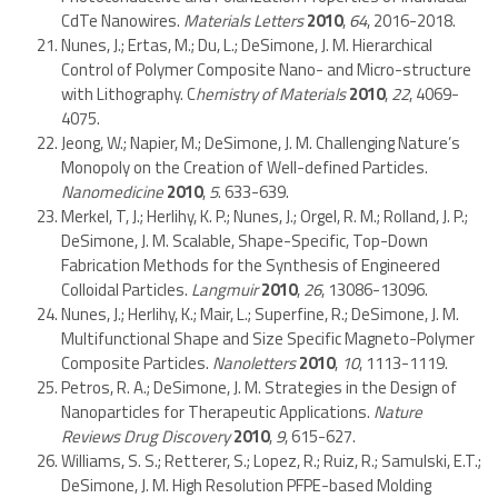
CdTe Nanowires.
Materials Letters
2010
,
64
, 2016-2018.
Nunes, J.; Ertas, M.; Du, L.; DeSimone, J. M. Hierarchical
Control of Polymer Composite Nano- and Micro-structure
with Lithography. C
hemistry of Materials
2010
,
22
, 4069-
4075.
Jeong, W.; Napier, M.; DeSimone, J. M. Challenging Nature’s
Monopoly on the Creation of Well-defined Particles.
Nanomedicine
2010
,
5
. 633-639.
Merkel, T, J.; Herlihy, K. P.; Nunes, J.; Orgel, R. M.; Rolland, J. P.;
DeSimone, J. M. Scalable, Shape-Specific, Top-Down
Fabrication Methods for the Synthesis of Engineered
Colloidal Particles.
Langmuir
2010
,
26
, 13086-13096.
Nunes, J.; Herlihy, K.; Mair, L.; Superfine, R.; DeSimone, J. M.
Multifunctional Shape and Size Specific Magneto-Polymer
Composite Particles.
Nanoletters
2010
,
10
, 1113-1119.
Petros, R. A.; DeSimone, J. M. Strategies in the Design of
Nanoparticles for Therapeutic Applications.
Nature
Reviews Drug Discovery
2010
,
9
, 615-627.
Williams, S. S.; Retterer, S.; Lopez, R.; Ruiz, R.; Samulski, E.T.;
DeSimone, J. M. High Resolution PFPE-based Molding