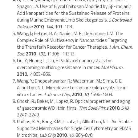
Spagnoli, A. Use of Glycol Chitosan Modified by 5β-cholanic
Acid Nanoparticles for the Sustained Release of Proteins
during Murine Embryonic Limb Skeletogenesis.
J. Controlled
Release
2010,
144,
101-108.
Wang, J.; Petros, R. A.; Napier, M. E.; DeSimone, J. M. The
Complex Role of Multivalency in Nanoparticles Targeting
the Transferin Receptor for Cancer Therapies.
J. Am. Chem.
Soc.
2010
,
132
, 11306–11313.
Liu, Y.; Huang, L.; Liu, F. Paclitaxel nanocrystals for
overcoming multidrug resistance in cancer.
Mol Pharm.
2010,
7,
863-869.
Wang, Y.; Dhopeshwarkar, R.; Waterman, M.; Sims, C. E.;
Allbritton, N. L. Microdevice to capture colon crypts for in
vitro studies.
Lab on a Chip
,
2010
,
10
, 1596-1603.
Ghosh, R.; Baker, M.; Lopez, R. Optical properties and aging
of gasochromic WO
thin films.
Thin Solid Films
2010
,
518
,
3
2247-2249.
Phillips, K. S.; Kang, K.M.; Licata, L.; Allbritton, N. L. Air-Stable
Supported Membranes for Single Cell Cytometry on PDMS
Microchips.
Lab Chip
2010,
10
, 864-870.