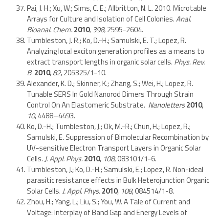
Pai, J. H.; Xu, W.; Sims, C. E.; Allbritton, N. L. 2010. Microtable
Arrays for Culture and Isolation of Cell Colonies.
Anal.
Bioanal. Chem.
2010
,
398
, 2595-2604.
Tumbleston, J. R.; Ko, D.-H.; Samulski, E. T.; Lopez, R.
Analyzing local exciton generation profiles as a means to
extract transport lengths in organic solar cells.
Phys. Rev.
B
2010
,
82
, 205325/1-10.
Alexander, K. D.; Skinner, K.; Zhang, S.; Wei, H.; Lopez, R.
Tunable SERS In Gold Nanorod Dimers Through Strain
Control On An Elastomeric Substrate.
Nanoletters
2010
,
10
, 4488–4493.
Ko, D.-H.; Tumbleston, J.; Ok, M.-R.; Chun, H.; Lopez, R.;
Samulski, E. Suppression of Bimolecular Recombination by
UV-sensitive Electron Transport Layers in Organic Solar
Cells.
J. Appl. Phys.
2010
,
108
, 083101/1-6.
Tumbleston, J.; Ko, D.-H.; Samulski, E.; Lopez, R. Non-ideal
parasitic resistance effects in Bulk Heterojunction Organic
Solar Cells.
J. Appl. Phys.
2010
,
108
, 084514/1-8.
Zhou, H.; Yang, L.; Liu, S.; You, W. A Tale of Current and
Voltage: Interplay of Band Gap and Energy Levels of