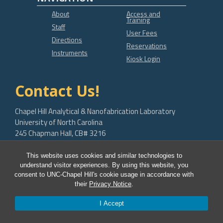
About
Access and
Training
Staff
User Fees
Directions
Reservations
Instruments
Kiosk Login
Contact Us!
Chapel Hill Analytical & Nanofabrication Laboratory
University of North Carolina
245 Chapman Hall, CB# 3216
Chapel Hill, NC 27599-3216
This website uses cookies and similar technologies to
bob.geil@unc.edu
understand visitor experiences. By using this website, you
consent to UNC-Chapel Hill's cookie usage in accordance with
their
Privacy Notice
.
I Accept
© 2026 CHANL Instrumentation