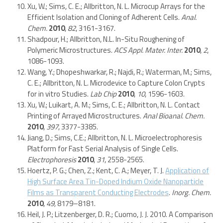
Xu, W.; Sims, C. E.; Allbritton, N. L. Microcup Arrays for the
Efficient Isolation and Cloning of Adherent Cells.
Anal.
Chem.
2010
,
82
, 3161-3167.
Shadpour, H.; Allbritton, N.L. In-Situ Roughening of
Polymeric Microstructures.
ACS Appl. Mater. Inter.
2010
,
2
,
1086-1093.
Wang, Y.; Dhopeshwarkar, R.; Najdi, R.; Waterman, M.; Sims,
C. E.; Allbritton, N. L. Microdevice to Capture Colon Crypts
for in vitro Studies.
Lab Chip
2010
,
10
, 1596-1603.
Xu, W.; Luikart, A. M.; Sims, C. E.; Allbritton, N. L. Contact
Printing of Arrayed Microstructures.
Anal Bioanal. Chem.
2010
,
397
, 3377-3385.
Jiang, D.; Sims, C.E.; Allbritton, N. L. Microelectrophoresis
Platform for Fast Serial Analysis of Single Cells.
Electrophoresis
2010
,
31
, 2558-2565.
Hoertz, P. G.; Chen, Z.; Kent, C. A.; Meyer, T. J.
Application of
High Surface Area Tin-Doped Indium Oxide Nanoparticle
Films as Transparent Conducting Electrodes
.
Inorg. Chem.
2010
,
49,
8179–8181.
Heil, J. P.; Litzenberger, D. R.; Cuomo, J. J. 2010. A Comparison