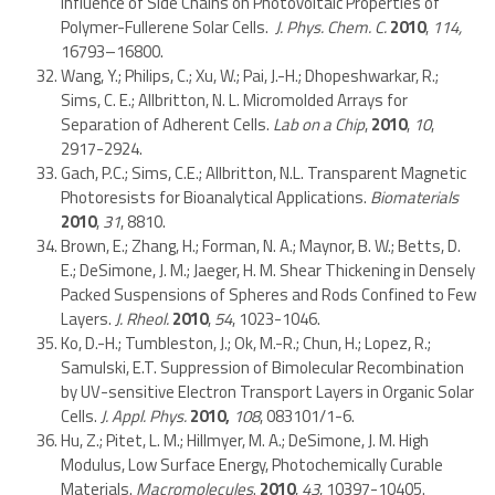
Influence of Side Chains on Photovoltaic Properties of
Polymer-Fullerene Solar Cells.
J. Phys. Chem. C.
2010
,
114,
16793–16800.
Wang, Y.; Philips, C.; Xu, W.; Pai, J.-H.; Dhopeshwarkar, R.;
Sims, C. E.; Allbritton, N. L. Micromolded Arrays for
Separation of Adherent Cells.
Lab on a Chip
,
2010
,
10
,
2917-2924.
Gach, P.C.; Sims, C.E.; Allbritton, N.L. Transparent Magnetic
Photoresists for Bioanalytical Applications.
Biomaterials
2010
,
31
, 8810.
Brown, E.; Zhang, H.; Forman, N. A.; Maynor, B. W.; Betts, D.
E.; DeSimone, J. M.; Jaeger, H. M. Shear Thickening in Densely
Packed Suspensions of Spheres and Rods Confined to Few
Layers.
J. Rheol.
2010
,
54
, 1023-1046.
Ko, D.-H.; Tumbleston, J.; Ok, M.-R.; Chun, H.; Lopez, R.;
Samulski, E.T. Suppression of Bimolecular Recombination
by UV-sensitive Electron Transport Layers in Organic Solar
Cells.
J. Appl. Phys.
2010,
108
, 083101/1-6.
Hu, Z.; Pitet, L. M.; Hillmyer, M. A.; DeSimone, J. M. High
Modulus, Low Surface Energy, Photochemically Curable
Materials.
Macromolecules
.
2010
,
43
, 10397-10405.