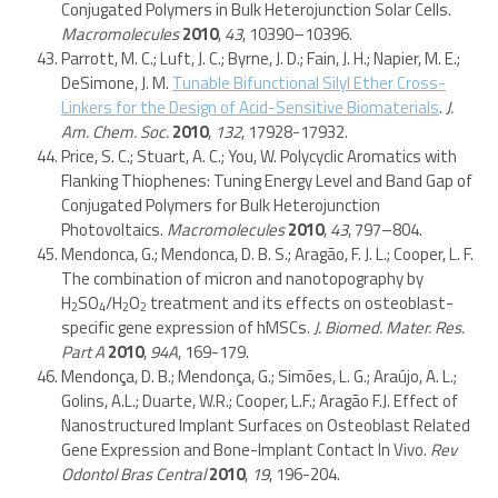
Conjugated Polymers in Bulk Heterojunction Solar Cells.
Macromolecules
2010
,
43
, 10390–10396.
Parrott, M. C.; Luft, J. C.; Byrne, J. D.; Fain, J. H.; Napier, M. E.;
DeSimone, J. M.
Tunable Bifunctional Silyl Ether Cross-
Linkers for the Design of Acid-Sensitive Biomaterials
.
J.
Am. Chem. Soc.
2010
,
132
, 17928-17932.
Price, S. C.; Stuart, A. C.; You, W. Polycyclic Aromatics with
Flanking Thiophenes: Tuning Energy Level and Band Gap of
Conjugated Polymers for Bulk Heterojunction
Photovoltaics.
Macromolecules
2010
,
43
, 797–804.
Mendonca, G.; Mendonca, D. B. S.; Aragão, F. J. L.; Cooper, L. F.
The combination of micron and nanotopography by
H
SO
/H
O
treatment and its effects on osteoblast-
2
4
2
2
specific gene expression of hMSCs.
J. Biomed. Mater. Res.
Part A
2010
,
94A
, 169-179.
Mendonça, D. B.; Mendonça, G.; Simões, L. G.; Araújo, A. L.;
Golins, A.L.; Duarte, W.R.; Cooper, L.F.; Aragão F.J. Effect of
Nanostructured Implant Surfaces on Osteoblast Related
Gene Expression and Bone-Implant Contact In Vivo.
Rev
Odontol Bras Central
2010
,
19
, 196-204.