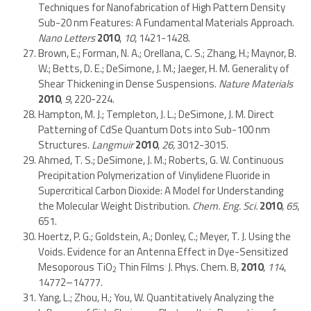
Techniques for Nanofabrication of High Pattern Density
Sub-20 nm Features: A Fundamental Materials Approach.
Nano Letters
2010
,
10
, 1421-1428.
Brown, E.; Forman, N. A.; Orellana, C. S.; Zhang, H.; Maynor, B.
W.; Betts, D. E.; DeSimone, J. M.; Jaeger, H. M. Generality of
Shear Thickening in Dense Suspensions.
Nature Materials
2010
,
9
, 220-224.
Hampton, M. J.; Templeton, J. L.; DeSimone, J. M. Direct
Patterning of CdSe Quantum Dots into Sub-100 nm
Structures.
Langmuir
2010
,
26,
3012-3015.
Ahmed, T. S.; DeSimone, J. M.; Roberts, G. W. Continuous
Precipitation Polymerization of Vinylidene Fluoride in
Supercritical Carbon Dioxide: A Model for Understanding
the Molecular Weight Distribution.
Chem. Eng. Sci.
2010
,
65
,
651.
Hoertz, P. G.; Goldstein, A.; Donley, C.; Meyer, T. J. Using the
Voids. Evidence for an Antenna Effect in Dye-Sensitized
.
Mesoporous TiO
Thin Films
J. Phys. Chem. B,
2010
,
114
,
2
14772–14777.
Yang, L.; Zhou, H.; You, W. Quantitatively Analyzing the