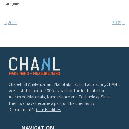
Categories:
Post
Previous
Next
2011
2009
Post:
Post:
navigation
Chapel Hill Analytical and Nanofabrication Laboratory, CHANL,
was established in 2006 as part of the Institute for
Advanced Materials, Nanoscience and Technology. Since
then, we have become a part of the Chemistry
Department's
Core Facilities
NAVIGATION