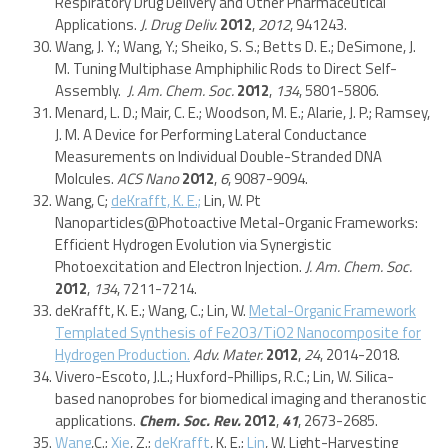
Respiratory Drug Delivery and Other Pharmaceutical
Applications.
J. Drug Deliv.
2012
,
2012
, 941243.
Wang, J. Y.; Wang, Y.; Sheiko, S. S.; Betts D. E.; DeSimone, J.
M. Tuning Multiphase Amphiphilic Rods to Direct Self-
Assembly.
J. Am. Chem. Soc.
2012
,
134
, 5801-5806.
Menard, L. D.; Mair, C. E.; Woodson, M. E.; Alarie, J. P.; Ramsey,
J. M. A Device for Performing Lateral Conductance
Measurements on Individual Double-Stranded DNA
Molcules.
ACS Nano
2012
,
6
, 9087-9094.
Wang, C;
deKrafft, K. E.;
Lin, W. Pt
Nanoparticles@Photoactive Metal-Organic Frameworks:
Efficient Hydrogen Evolution via Synergistic
Photoexcitation and Electron Injection.
J. Am. Chem. Soc.
2012
,
134
, 7211-7214.
deKrafft, K. E.; Wang, C.; Lin, W.
Metal-Organic Framework
Templated Synthesis of Fe2O3/TiO2 Nanocomposite for
Hydrogen Production.
Adv. Mater.
2012
,
24
, 2014-2018.
Vivero-Escoto, J.L.; Huxford-Phillips, R.C.; Lin, W. Silica-
based nanoprobes for biomedical imaging and theranostic
applications.
Chem. Soc. Rev.
2012
,
41
, 2673-2685.
Wang
,C.;
Xie
, Z.;
deKrafft
, K. E.;
Lin
, W. Light-Harvesting