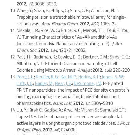
2012
,
12
, 3036-3039.
Wang, Y.; Shah, P.; Philips, C.; Sims, C. E.; Allbritton, N. L.
Trapping cells on a stretchable microwell array for single-
cell analysis.
Anal. Bioanal.Chem.
2012
,
402
, 1065-72.
Niskala, J. R.; Rice, W. C.; Bruce, R. C.; Merkel, T. J.; Tsui, F;. You,
W. Tunneling Characteristics of Au−Alkanedithiol−Au
Junctions formedvia Nanotransfer Printing (nTP).
J. Am.
Chem. Soc.
2012
,
134
, 12072−12082.
Pai, J. H.; Kluckman, K.; Cowley, D. O.; Bortner, D.M.; Sims, C. E.;
Allbritton, N. L. Efficient Division and Sampling of Cell
Colonies Using Microcup Arrays.
Analyst
2012
,
138,
220-228.
Perry, J. L
.;
Reuter, K. G
.;
Kai, M. P
.;
Herlihy, K. P
.;
Jones, S. W
.;
Luft, J. C
.;
Napier, M
.;
Bear, J. E
.;
DeSimone, J.M
. PEGylated
PRINT nanoparticles: the impact of PEG density on protein
binding, macrophage association, biodistribution, and
pharmacokinetics.
Nano Lett.
2012
,
12
, 5304-5310.
Liu, Y.; Kirsh C.; Gadisa A.; Aryal M.; Mitran S.; Samulski E.T.;
Lopez R. Effects of nano-patterned versus simple flat
active layers in upright organic photovoltaic devices.
J. Phys.
D: Appl. Phys.
2012
,
46
, 024008.