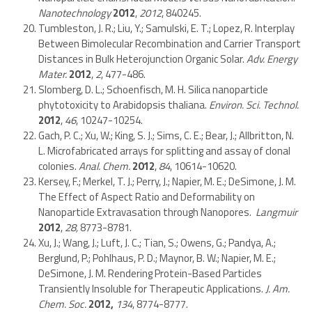
Nanotechnology
2012
,
2012
, 840245.
Tumbleston, J. R.; Liu, Y.; Samulski, E. T.; Lopez, R. Interplay
Between Bimolecular Recombination and Carrier Transport
Distances in Bulk Heterojunction Organic Solar.
Adv. Energy
Mater.
2012
,
2
, 477-486.
Slomberg, D. L.; Schoenfisch, M. H. Silica nanoparticle
phytotoxicity to Arabidopsis thaliana.
Environ. Sci. Technol.
2012
,
46
, 10247-10254.
Gach, P. C.; Xu, W.; King, S. J.; Sims, C. E.; Bear, J.; Allbritton, N.
L. Microfabricated arrays for splitting and assay of clonal
colonies.
Anal. Chem.
2012
,
84
, 10614-10620.
Kersey, F.; Merkel, T. J.; Perry, J.; Napier, M. E.; DeSimone, J. M.
The Effect of Aspect Ratio and Deformability on
Nanoparticle Extravasation through Nanopores.
Langmuir
2012
,
28,
8773-8781.
Xu, J.; Wang, J.; Luft, J. C.; Tian, S.; Owens, G.; Pandya, A.;
Berglund, P.; Pohlhaus, P. D.; Maynor, B. W.; Napier, M. E.;
DeSimone, J. M. Rendering Protein-Based Particles
Transiently Insoluble for Therapeutic Applications.
J. Am.
Chem. Soc.
2012,
134
, 8774-8777.