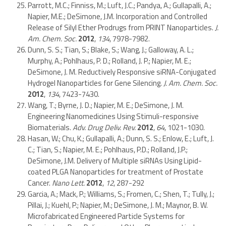
Parrott, M.C.; Finniss, M.; Luft, J.C.; Pandya, A.; Gullapalli, A.;
Napier, M.E.; DeSimone, J.M. Incorporation and Controlled
Release of Silyl Ether Prodrugs from PRINT Nanoparticles.
J.
Am. Chem. Soc.
2012
,
134
, 7978-7982.
Dunn, S. S.; Tian, S.; Blake, S.; Wang, J.; Galloway, A. L.;
Murphy, A.; Pohlhaus, P. D.; Rolland, J. P.; Napier, M. E.;
DeSimone, J. M. Reductively Responsive siRNA-Conjugated
Hydrogel Nanoparticles for Gene Silencing.
J. Am. Chem. Soc.
2012
,
134
, 7423-7430.
Wang, T.; Byrne, J. D.; Napier, M. E.; DeSimone, J. M.
Engineering Nanomedicines Using Stimuli-responsive
Biomaterials.
Adv. Drug Deliv. Rev.
2012
,
64
, 1021-1030.
Hasan, W.; Chu, K.; Gullapalli, A.; Dunn, S. S.; Enlow, E.; Luft, J.
C.; Tian, S.; Napier, M. E.; Pohlhaus, P.D.; Rolland, J.P.;
DeSimone, J.M. Delivery of Multiple siRNAs Using Lipid-
coated PLGA Nanoparticles for treatment of Prostate
Cancer.
Nano Lett.
2012
,
12
, 287-292
Garcia, A.; Mack, P.; Williams, S.; Fromen, C.; Shen, T.; Tully, J.;
Pillai, J.; Kuehl, P.; Napier, M.; DeSimone, J. M.; Maynor, B. W.
Microfabricated Engineered Particle Systems for