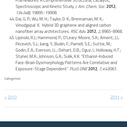
Frameworks: A Comprehensive Structural, Catalytic,
Spectroscopic and Kinetic Study.
J. Am. Chem. Soc.
2012
,
134
(48),
19895-19908.
Dai, G. P.; Wu, M. H.; Taylor, D. K.; Brennaman, M. K.;
Vinodgopal K. Hybrid 3D graphene and aligned carbon
nanofiber array architectures.
RSC Adv
.
2012
,
2
, 8965-8968.
Lipinski, R.J.; Hammond, P.; O’Leary-Moore, S.K.; Ament, J.J.;
Pecevich, S.J.; Jiang, Y.; Budin, F.; Parnell, S.E.; Suttie, M.;
Godin, E.A.; Everson, J.L.; Dehart, D.B.; Oguz, I.; Holloway, H.T.;
Styner, M.A.; Johnson, G.A.; Sulik, K.K. “Ethanol-Induced
Face-Brain Dysmorphology Patterns Are Correlative and
Exposure-Stage Dependent”
PLoS ONE
2012
,
7
, e43067.
Categories:
Post
Previous
Next
2013
2011
Post:
Post:
navigation