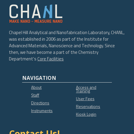
Chapel Hill Analytical and Nanofabrication Laboratory, CHANL,
was established in 2006 as part of the Institute for
Advanced Materials, Nanoscience and Technology. Since
then, we have become a part of the Chemistry
Department's
Core Facilities
NAVIGATION
About
Access and
Training
Staff
User Fees
Directions
Reservations
Instruments
Kiosk Login
Contact Us!