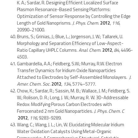
K. A.; Sardar, R. Designing Efficient Localized Surface
Plasmon Resonance-Based Sensing Platforms:
Optimization of Sensor Response by Controlling the Edge
Length of Gold Nanoprisms.
J. Phys. Chem
.
2012
,
116
,
20990−21000.
Bruns, S.; Grinias, J.; Blue, L.; Jorgenson, J. W.; Tallarek, U.
Morphology and Separation Efficiency of Low-Aspect-
Ratio Capillary UHPLC Columns.
Anal. Chem
.
2012
,
84
, 4496-
4503.
Gambardella, A.A.; Feldberg, S.W.; Murray, R.W. Electron
Transfer Dynamics for Iridium Oxide Nanoparticles
Attached to Electrodes by Self-Assembled Monolayers.
J.
Amer. Chem. Soc.
2012
,
134
, 5774–5777.
Chow, K.; Sardar, R.; Sassin, M. B.; Wallace, J. M.; Feldberg, S.
W.; Rolison, D. R.; Long, J. W.; Murray, R. W. 3D-Addressable
Redox: Modifying Porous Carbon Electrodes with
Ferrocenated 2 nm Gold Nanoparticles.
J. Phys. Chem. C
2012
,
116
, 9283-9289.
Wang, C.; Wang, J. L.; Lin, W. Elucidating Molecular Iridium
Water Oxidation Catalysts Using Metal-Organic