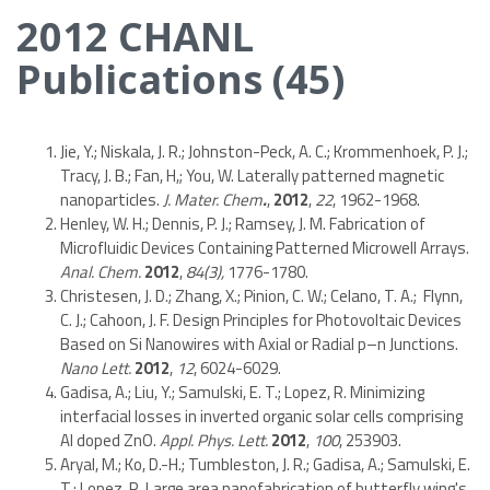
2012 CHANL
Publications (45)
Jie, Y.; Niskala, J. R.; Johnston-Peck, A. C.; Krommenhoek, P. J.;
Tracy, J. B.; Fan, H,; You, W. Laterally patterned magnetic
nanoparticles.
J. Mater. Chem
.
,
2012
,
22
, 1962-1968.
Henley, W. H.; Dennis, P. J.; Ramsey, J. M. Fabrication of
Microfluidic Devices Containing Patterned Microwell Arrays.
Anal. Chem.
2012
,
84(3),
1776-1780.
Christesen, J. D.; Zhang, X.; Pinion, C. W.; Celano, T. A.; Flynn,
C. J.; Cahoon, J. F. Design Principles for Photovoltaic Devices
Based on Si Nanowires with Axial or Radial p–n Junctions.
Nano Lett.
2012
,
12
, 6024-6029.
Gadisa, A.; Liu, Y.; Samulski, E. T.; Lopez, R. Minimizing
interfacial losses in inverted organic solar cells comprising
Al doped ZnO.
Appl. Phys. Lett.
2012
,
100
, 253903.
Aryal, M.; Ko, D.-H.; Tumbleston, J. R.; Gadisa, A.; Samulski, E.
T.; Lopez, R. Large area nanofabrication of butterfly wing's