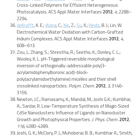
Cross-Linked Polymers for Efficient Heterogeneous
Photocatalysis. ACS Appl. Mater. Interfaces
2012
,
4
, 2288–
2294.
deKrafft
, K. E.;
Wang
, C.;
Xie
, Z.;
Su
, X.;
Hinds
, B. J.; Lin, W.
Electrochemical Water Oxidation with Carbon-Grafted
Iridium Complexes. ACS Appl. Mater. Interfaces
2012
,
4
,
608–613.
Zou, J.; Zhang, S.; Shrestha, R.; Seetho, K.; Donley, C. L.;
Wooley, K. L. pH-Triggered reversible morphological
inversion of orthogonally-addressable poly(3-
acrylamidophenylboronic acid)-block-
poly(acrylamidoethylamine) micelles and their shell
crosslinked nanoparticles.
Polym. Chem.
2012
,
3
, 3146-
3156.
Newton, J.C.; Ramasamy, K.; Mandal, M.; Joshi G.K.; Kumbhar,
A.; Sardar, R. Low-Temperature Synthesis of Magic-Sized
CdSe Nanoclusters: Influence of Ligands on Nanocluster
Growth and Photophysical Properties.
J. Phys. Chem.
2012
,
116
, 4380-4389.
Joshi, G. K.; McClory, P. J.; Muhoberac B. B.; Kumbhar A.; Smith,