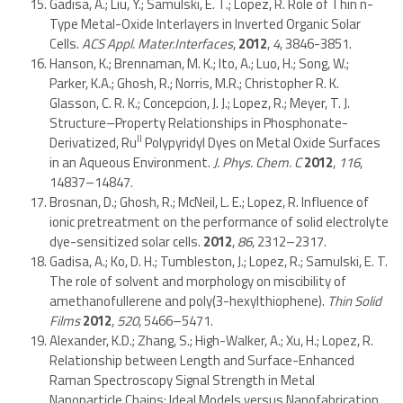
Gadisa, A.; Liu, Y.; Samulski, E. T.; Lopez, R. Role of Thin n-
Type Metal-Oxide Interlayers in Inverted Organic Solar
Cells.
ACS Appl. Mater.Interfaces
,
2012
,
4
, 3846-3851.
Hanson, K.; Brennaman, M. K.; Ito, A.; Luo, H.; Song, W.;
Parker, K.A.; Ghosh, R.; Norris, M.R.; Christopher R. K.
Glasson, C. R. K.; Concepcion, J. J.; Lopez, R.; Meyer, T. J.
Structure–Property Relationships in Phosphonate-
II
Derivatized, Ru
Polypyridyl Dyes on Metal Oxide Surfaces
in an Aqueous Environment.
J. Phys. Chem. C
2012
,
116
,
14837–14847.
Brosnan, D.; Ghosh, R.; McNeil, L. E.; Lopez, R. Influence of
ionic pretreatment on the performance of solid electrolyte
dye-sensitized solar cells.
2012
,
86
, 2312–2317.
Gadisa, A.; Ko, D. H.; Tumbleston, J.; Lopez, R.; Samulski, E. T.
The role of solvent and morphology on miscibility of
amethanofullerene and poly(3-hexylthiophene).
Thin Solid
Films
2012
,
520
, 5466–5471.
Alexander, K.D.; Zhang, S.; High-Walker, A.; Xu, H.; Lopez, R.
Relationship between Length and Surface-Enhanced
Raman Spectroscopy Signal Strength in Metal
Nanoparticle Chains: Ideal Models versus Nanofabrication.