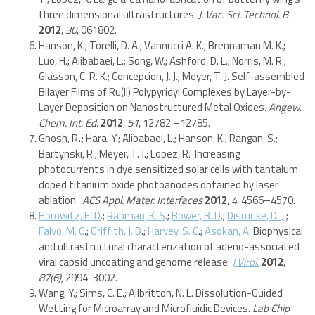
three dimensional ultrastructures.
J. Vac. Sci. Technol. B
2012
,
30
, 061802.
Hanson, K.; Torelli, D. A.; Vannucci A. K.; Brennaman M. K.;
Luo, H.; Alibabaei, L.; Song, W.; Ashford, D. L.; Norris, M. R.;
Glasson, C. R. K.; Concepcion, J. J.; Meyer, T. J. Self-assembled
Bilayer Films of Ru(II) Polypyridyl Complexes by Layer-by-
Layer Deposition on Nanostructured Metal Oxides
.
Angew.
Chem. Int. Ed.
2012
,
51
, 12782 –12785.
Ghosh, R
.;
Hara, Y.; Alibabaei, L.; Hanson, K.; Rangan, S.;
Bartynski, R.; Meyer, T. J.; Lopez, R. Increasing
photocurrents in dye sensitized solar cells with tantalum
doped titanium oxide photoanodes obtained by laser
ablation.
ACS Appl. Mater. Interfaces
2012
,
4
, 4566–4570.
Horowitz, E. D
.;
Rahman, K. S
.;
Bower, B. D
.;
Dismuke, D. J
.;
Falvo, M. C
.;
Griffith, J. D
.;
Harvey, S. C
.;
Asokan, A
. Biophysical
and ultrastructural characterization of adeno-associated
viral capsid uncoating and genome release.
J Virol.
2012
,
87(6),
2994-3002.
Wang, Y.; Sims, C. E.; Allbritton, N. L. Dissolution-Guided
Wetting for Microarray and Microfluidic Devices.
Lab Chip